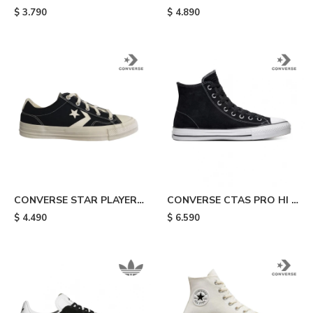
TAYLOR ALL STAR HI -
Black
$
3.790
$
4.890
White
CONVERSE STAR PLAYER -
CONVERSE CTAS PRO HI -
Black
Black & White
$
4.490
$
6.590