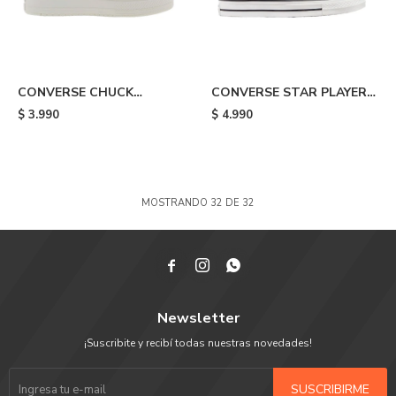
CONVERSE CHUCK
CONVERSE STAR PLAYER
TAYLOR ALL STAR
76 - Beige
$
3.990
$
4.990
CONSTRUCT - Black
MOSTRANDO
32
DE
32



Newsletter
¡Suscribite y recibí todas nuestras novedades!
SUSCRIBIRME