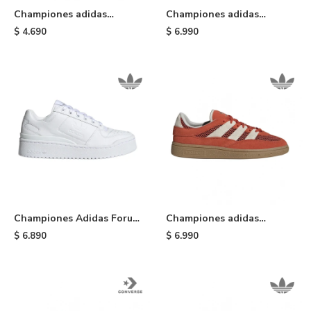
Championes adidas
Championes adidas
Taekwondo Lace - White
Gazelle Bold - Cream
$
4.690
$
6.990
Championes Adidas Forum
Championes adidas
Bold - Cloudwhite
Handball Spezial ST
$
6.890
$
6.990
Preloved - Orange