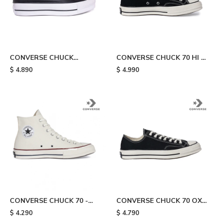
CONVERSE CHUCK
CONVERSE CHUCK 70 HI -
TAYLOR ALL STAR
Black
$
4.890
$
4.990
PLATAFORMA - Black
CONVERSE CHUCK 70 -
CONVERSE CHUCK 70 OX -
White
Black/white
$
4.290
$
4.790