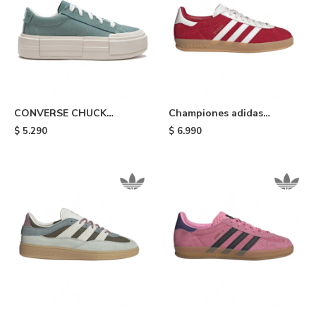
CONVERSE CHUCK
Championes adidas
TAYLOR ALL STAR CRUISE
Gazelle Indoor - Red
$
5.290
$
6.990
- Light Blue/white