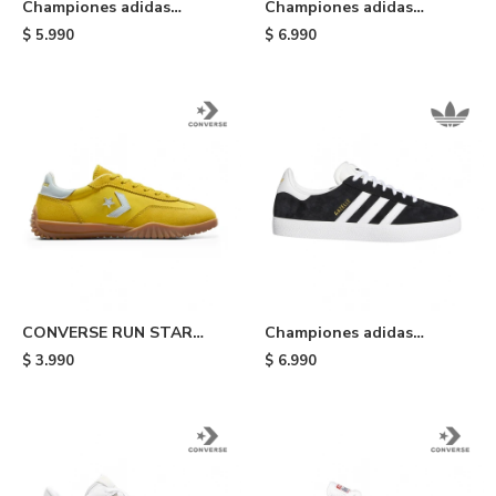
Championes adidas
Championes adidas
Handball Spezial ST -
Gazelle Indoor - Pink
$
5.990
$
6.990
Olive/white/green
CONVERSE RUN STAR
Championes adidas
TRAINER - Yellow
Gazelle Adv - Black
$
3.990
$
6.990