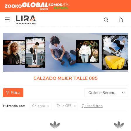
Zooko
Global Sports
Somos
Futbol

CALZADO MUJER TALLE 085
Recomendados
Quitar filtros
Filtrando por:
Calzado
Talle 085