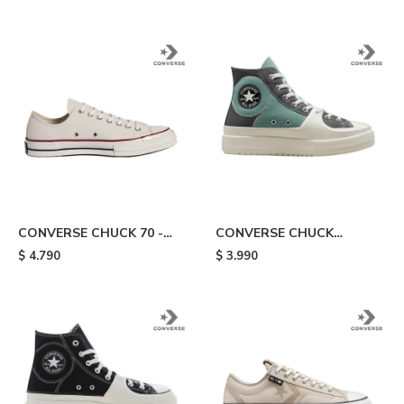
CONVERSE CHUCK 70 -
CONVERSE CHUCK
White
TAYLOR CONSTRUCT -
$
4.790
$
3.990
Aqua/grey/white