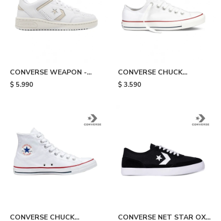
CONVERSE WEAPON -
CONVERSE CHUCK
White
TAYLOR ALL STAR - White
$
5.990
$
3.590
CONVERSE CHUCK
CONVERSE NET STAR OX -