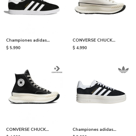
Championes adidas
CONVERSE CHUCK
Gazelle - Black/white
TAYLOR ALL STAR - White
$
5.990
$
4.990
CONVERSE CHUCK
Championes adidas
TAYLOR ALL STAR - Black
Gazelle Bold - Black