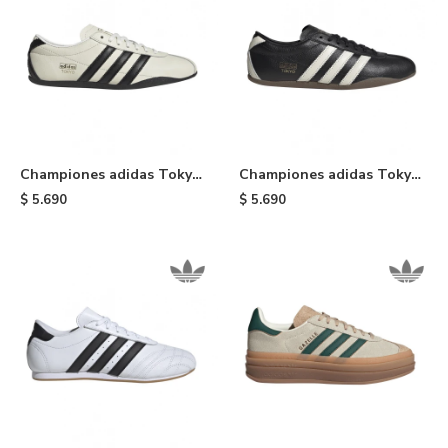
Championes adidas Tokyo
Championes adidas Tokyo
- Black & White
- Black
$
5.690
$
5.690