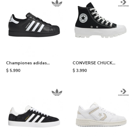
Championes adidas
CONVERSE CHUCK
Superstar II - Black/white
TAYLOR ALL STAR
$
5.990
$
3.990
LUGGED - Black