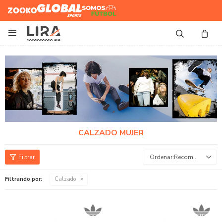
Zooko
Global Sports
Somos
Futbol

CALZADO MUJER
Recomendados
Filtrando por:
Calzado