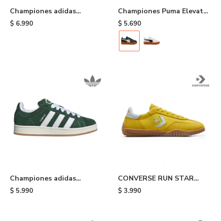
Championes adidas
Championes Puma Elevata
Gazelle Indoor - Pink
Cuero - Black
$
6.990
$
5.690
Championes adidas
CONVERSE RUN STAR
Campus 00s - Green
TRAINER - Yellow
$
5.990
$
3.990