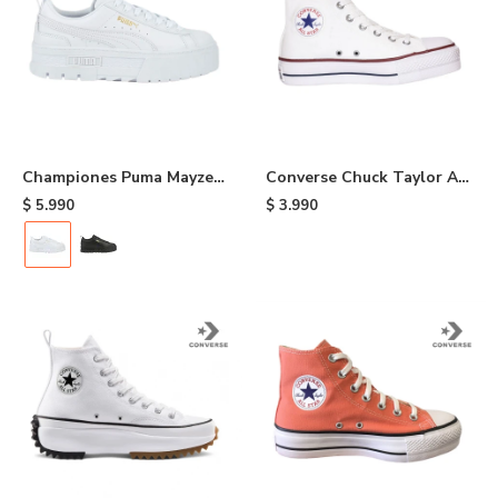
Championes Puma Mayze
Converse Chuck Taylor As
Classic - White
Plataform HI - White
$
5.990
$
3.990