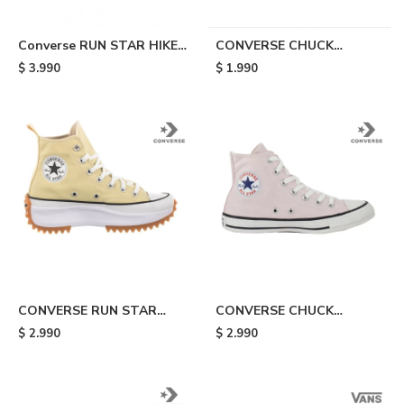
Converse RUN STAR HIKE
CONVERSE CHUCK
HI - White
TAYLOR ALL STAR LIFT -
$
3.990
$
1.990
Orange
CONVERSE RUN STAR
CONVERSE CHUCK
HIKE HI - Yellow
TAYLOR ALL STAR - Pink
$
2.990
$
2.990