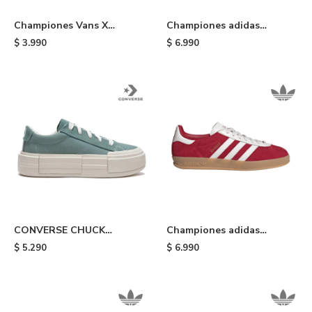
Championes Vans X
Championes adidas
Sesame Street Lizzie -
Handball Spezial ST
$
3.990
$
6.990
Multi Colors
Preloved - Orange
CONVERSE CHUCK
Championes adidas
TAYLOR ALL STAR CRUISE
Gazelle Indoor - Red
$
5.290
$
6.990
- Light Blue/white