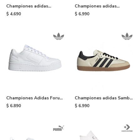
Championes adidas
Championes adidas
Taekwondo Lace - White
Gazelle Bold - Cream
$
4.690
$
6.990
Championes Adidas Forum
Championes adidas Samba
Bold - Cloudwhite
OG - White
$
6.890
$
6.990