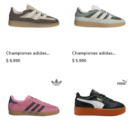
Championes adidas
Championes adidas
Handball Spezial ST W -
Handball Spezial ST -
$
6.990
$
5.990
Brown
Olive/white/green