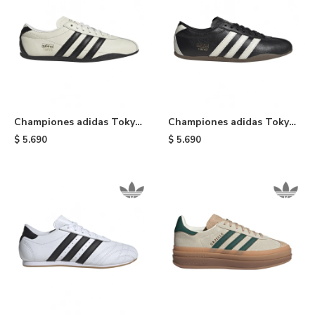
Championes adidas Tokyo
Championes adidas Tokyo
- Black & White
- Black
$
5.690
$
5.690