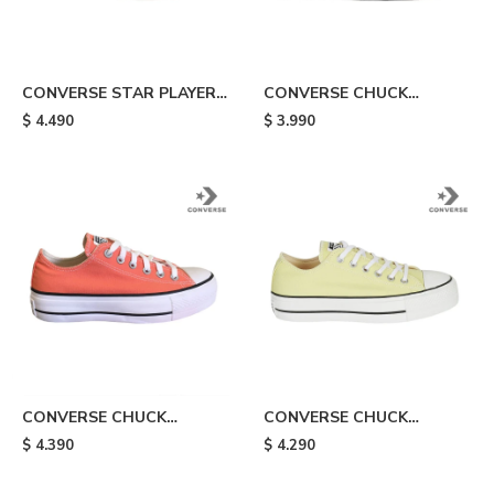
CONVERSE STAR PLAYER -
CONVERSE CHUCK
Black
TAYLOR ALL STAR LIFT -
$
4.490
$
3.990
Blue
CONVERSE CHUCK
CONVERSE CHUCK
TAYLOR ALL STAR LIFT -
TAYLOR ALL STAR LIFT -
$
4.390
$
4.290
Orange
Yellow