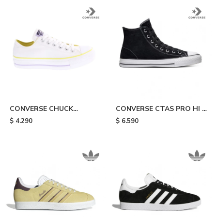
CONVERSE CHUCK
CONVERSE CTAS PRO HI -
TAYLOR - White/yellow
Black & White
$
4.290
$
6.590