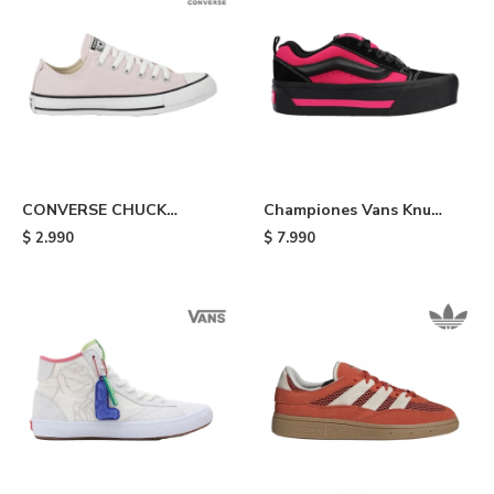
CONVERSE CHUCK
Championes Vans Knu
TAYLOR ALL STAR - Green
Stack - Black
$
2.990
$
7.990