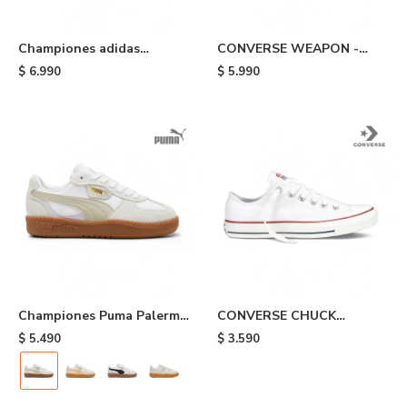
Championes adidas
CONVERSE WEAPON -
Gazelle Adv - Black
White
$
6.990
$
5.990
Championes Puma Palermo
CONVERSE CHUCK
Lamoda - White/beige/grey
TAYLOR ALL STAR - White
$
5.490
$
3.590