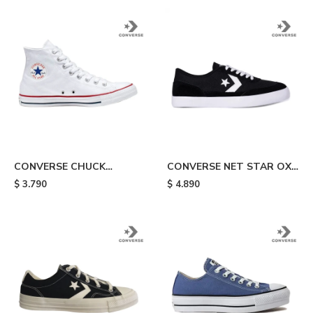
CONVERSE CHUCK
CONVERSE NET STAR OX -
TAYLOR ALL STAR HI -
Black
$
3.790
$
4.890
White