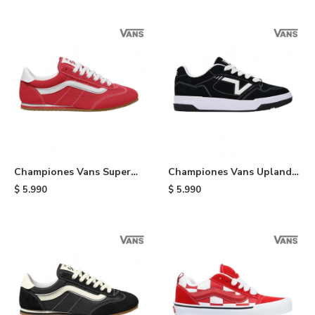
Championes Vans Super
Championes Vans Upland -
Lowpro - Red
Black
$
5.990
$
5.990