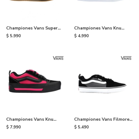
Championes Vans Super
Championes Vans Knu
Lowpro - Black
Skool - Red
$
5.990
$
4.990
Championes Vans Knu
Championes Vans Filmore -
Stack - Black
Black
$
7.990
$
5.490