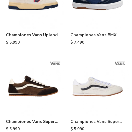
Championes Vans Upland
Championes Vans BMX
VNTG - White
Proof Wafflecup - Black
$
5.990
$
7.490
Championes Vans Super
Championes Vans Super
Lowpro - Brown
Lowpro - Cream
$
5.990
$
5.990