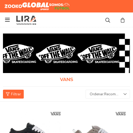
Zooko
Global Sports
Somos
Futbol

VANS
Recomendados