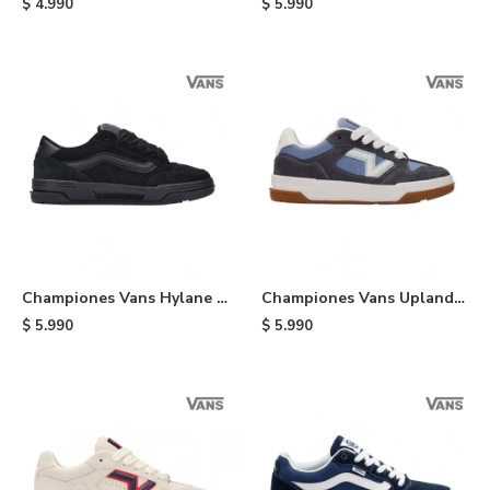
$
4.990
$
5.990
Championes Vans Hylane -
Championes Vans Upland -
Black
White
$
5.990
$
5.990