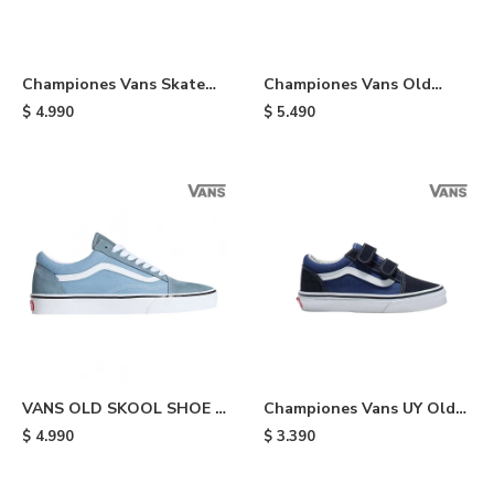
Championes Vans Skate
Championes Vans Old
Half Cab - Black/white
Skool Stackform - Black
$
4.990
$
5.490
VANS OLD SKOOL SHOE -
Championes Vans UY Old
Light Blue
Skool V de niño - Blue
$
4.990
$
3.390