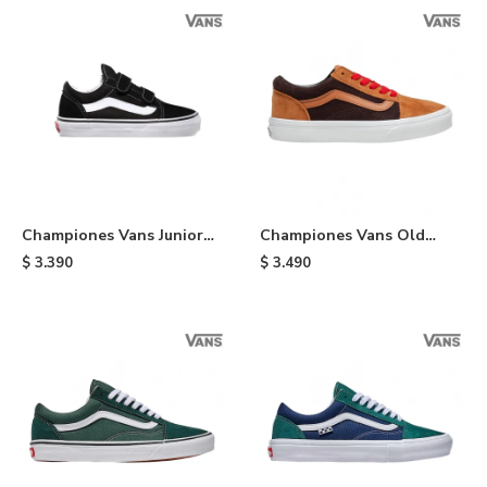
Championes Vans Junior
Championes Vans Old
Old Skool de niño - Black
Skool - Orange & Brown
$
3.390
$
3.490