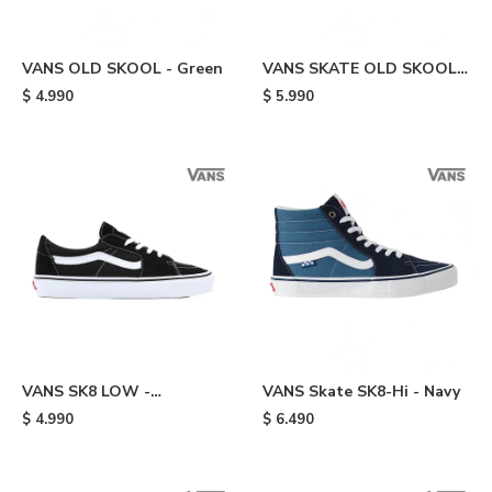
VANS OLD SKOOL - Green
VANS SKATE OLD SKOOL -
Green
$
4.990
$
5.990
VANS SK8 LOW -
VANS Skate SK8-Hi - Navy
Black/white
$
4.990
$
6.490