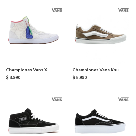
Championes Vans X
Championes Vans Knu
Sesame Street Lizzie -
Skool - Brown
$
3.990
$
5.990
Multi Colors