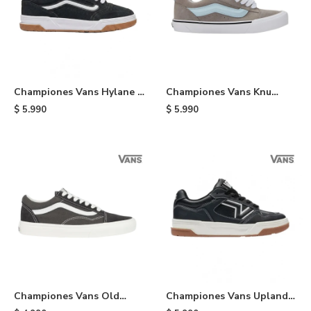
Championes Vans Hylane -
Championes Vans Knu
Black
Skool - Black
$
5.990
$
5.990
Championes Vans Old
Championes Vans Upland -
School - Black
Black