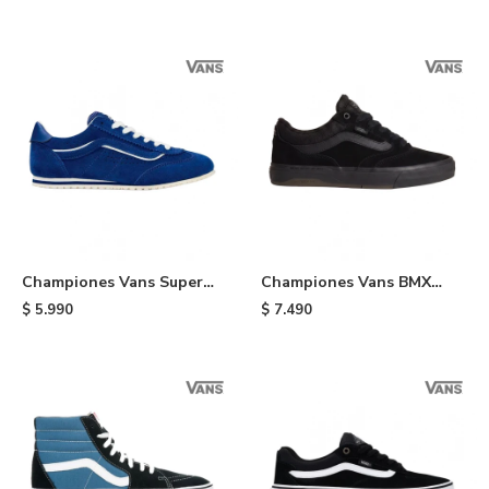
Championes Vans Super
Championes Vans BMX
Lowpro - Indigo
Proof Wafflecup - Black
$
5.990
$
7.490