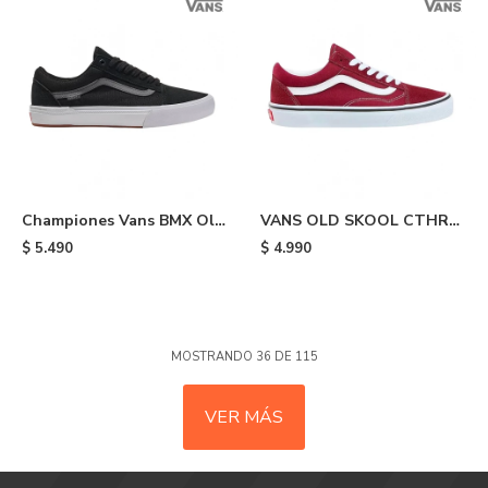
Championes Vans BMX Old
VANS OLD SKOOL CTHR
Skool - Black
MRED - Bordo
$
5.490
$
4.990
MOSTRANDO
36
DE
115
VER MÁS