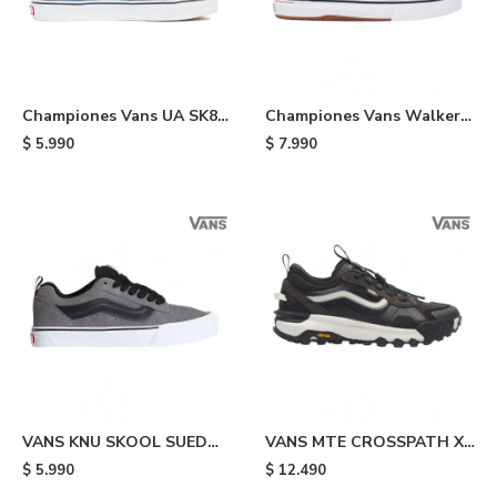
Championes Vans UA SK8
Championes Vans Walker
HI - Navy
Wafflecup - Black
$
5.990
$
7.990
VANS KNU SKOOL SUED
VANS MTE CROSSPATH XC
PEWTR - Grey & Black
WASHED - Black
$
5.990
$
12.490