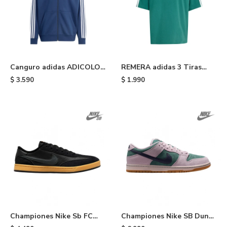
Canguro adidas ADICOLOR
REMERA adidas 3 Tiras
- Blue
Adicolor - Green
$
3.590
$
1.990
Championes Nike Sb FC
Championes Nike SB Dunk
Classics - Black
Low - Green