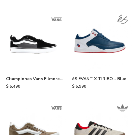
Championes Vans Filmore -
éS EVANT X TIRIBO - Blue
Black
$
5.490
$
5.990