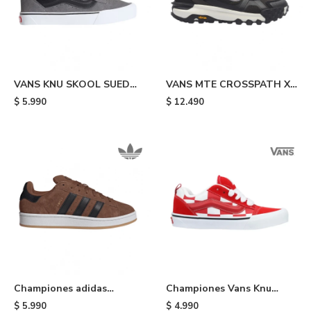
VANS KNU SKOOL SUED
VANS MTE CROSSPATH XC
PEWTR - Grey & Black
WASHED - Black
$
5.990
$
12.490
Championes adidas
Championes Vans Knu
Campus 00s - Brown
Skool - Red
$
5.990
$
4.990