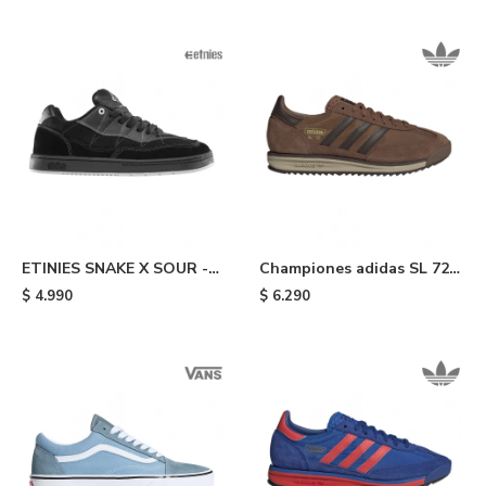
ETINIES SNAKE X SOUR -
Championes adidas SL 72
Black
RS - Brown
$
4.990
$
6.290