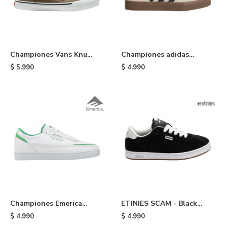
Championes Vans Knu
Championes adidas
Skool - Brown
Busenitz Vulc II - Cream
$
5.990
$
4.990
Championes Emerica
ETINIES SCAM - Black
Gamma x Shake Junt -
White
$
4.990
$
4.990
White