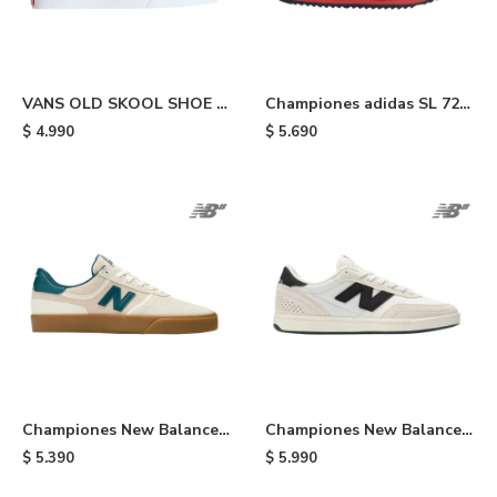
VANS OLD SKOOL SHOE -
Championes adidas SL 72
Light Blue
RS - Blue/bright Red
$
4.990
$
5.690
Championes New Balance
Championes New Balance
272 - Beige
440 - Beige/white/black
$
5.390
$
5.990