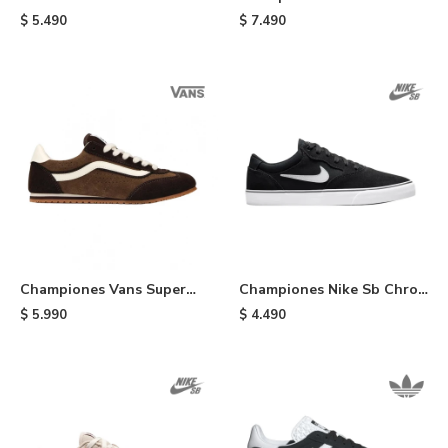
Black
Proof Wafflecup - Black
$
5.490
$
7.490
Championes Vans Super
Championes Nike Sb Chron
Lowpro - Brown
2 - Black
$
5.990
$
4.490