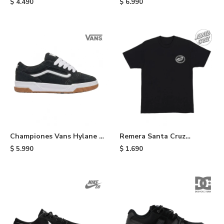
$
4.490
$
6.990
Championes Vans Hylane -
Remera Santa Cruz
Black
Collage Olval Dot - Black
$
5.990
$
1.690