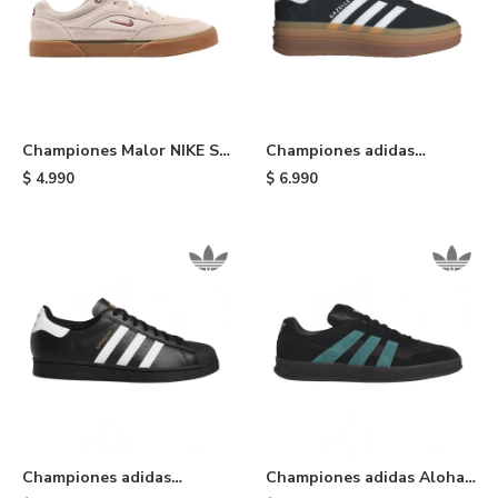
Championes Malor NIKE SB
Championes adidas
- Brown
Gazelle Bold - Black
$
4.990
$
6.990
Championes adidas
Championes adidas Aloha