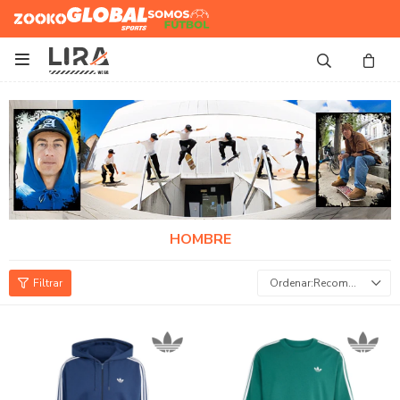
Zooko
Global Sports
Somos
Futbol

HOMBRE
Recomendados