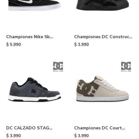
Championes Nike Sb
Championes DC Construct
Janosky - Black
- 11
$
5.990
$
3.990
DC CALZADO STAG
Championes DC Court
HOMBRE - 21
Graffik - 343
$
3.990
$
3.990