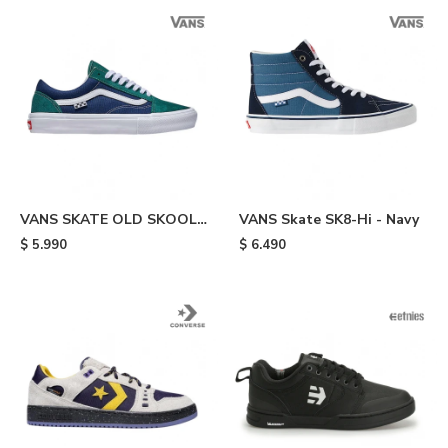
VANS SKATE OLD SKOOL -
VANS Skate SK8-Hi - Navy
Green
$
5.990
$
6.490