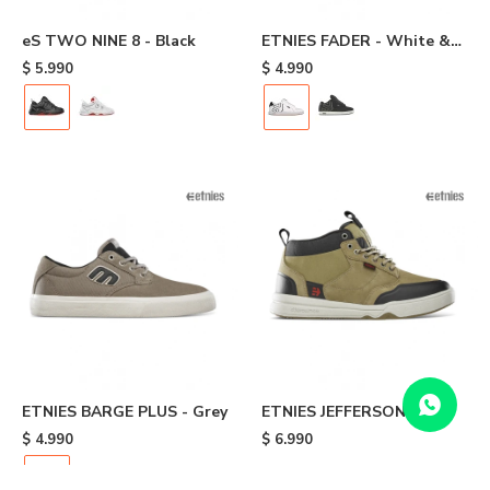
eS TWO NINE 8 - Black
ETNIES FADER - White &
Navy
$
5.990
$
4.990
ETNIES BARGE PLUS - Grey
ETNIES JEFFERSON
EXPLORER - Brown
$
4.990
$
6.990