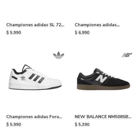
Championes adidas SL 72
Championes adidas
RS T - Black
Gazelle Indoor - Yellow
$
5.990
$
6.990
Championes adidas Forum
NEW BALANCE NM508SBA
Low CL - White/black
- Black
$
5.990
$
5.390