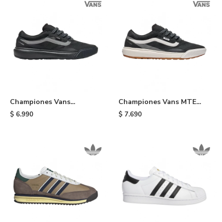
Championes Vans
Championes Vans MTE
UltraRange 2.0 - Black/grey
UltraRange 2.0 -
$
6.990
$
7.690
Black/white