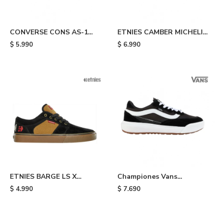
CONVERSE CONS AS-1
ETNIES CAMBER MICHELIN
PRO SUEDE - Galaxy
- Black
$
5.990
$
6.990
ETNIES BARGE LS X
Championes Vans
INDEPENDENT - Black
UltraRange - Black
$
4.990
$
7.690