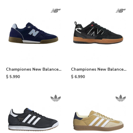
Championes New Balance
Championes New Balance
600 - Blue
808 - Black
$
5.990
$
6.990