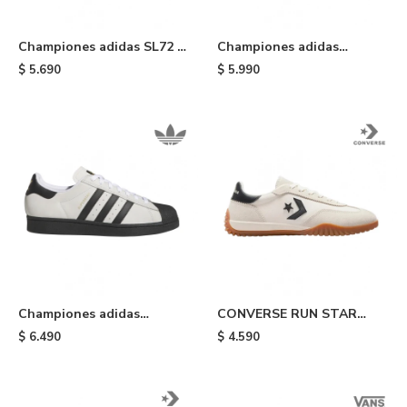
Championes adidas SL72 -
Championes adidas
Earth & Night Indigo
Superstar ADV - White
$
5.690
$
5.990
Championes adidas
CONVERSE RUN STAR
Superstar ADV - Crystal
TRAINER - White
$
6.490
$
4.590
White