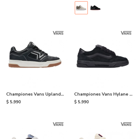
Championes Vans Upland -
Championes Vans Hylane -
Black
Black
$
5.990
$
5.990