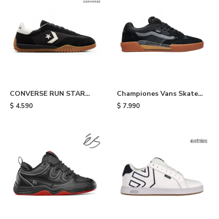
CONVERSE RUN STAR
Championes Vans Skate
TRAINER - Black
Ave 2.0 - Black/gum
$
4.590
$
7.990