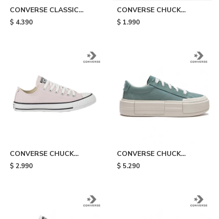
CONVERSE CLASSIC
CONVERSE CHUCK
TRAINER - Black
TAYLOR ALL STAR LIFT -
$
4.390
$
1.990
Orange
CONVERSE CHUCK
CONVERSE CHUCK
TAYLOR ALL STAR - Green
TAYLOR ALL STAR CRUISE
$
2.990
$
5.290
- Light Blue/white