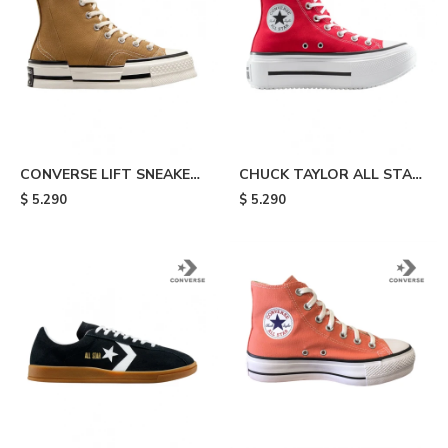
CONVERSE LIFT SNEAKERS
CHUCK TAYLOR ALL STAR
- Beige
LIFT DOUBLE STACK - Red
$
5.290
$
5.290