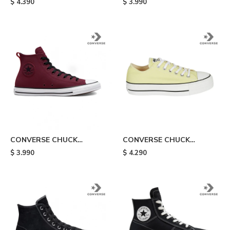
$
4.390
$
3.990
Orange
TUFF - Blue
CONVERSE CHUCK
CONVERSE CHUCK
TAYLOR ALL STAR TEC
TAYLOR ALL STAR LIFT -
$
3.990
$
4.290
TUFF - Board
Yellow