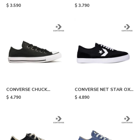
TAYLOR ALL STAR - White
TAYLOR ALL STAR HI -
$
3.590
$
3.790
White
CONVERSE CHUCK
CONVERSE NET STAR OX -
TAYLOR ALL STAR OX
Black
$
4.790
$
4.890
LEATHER - Black