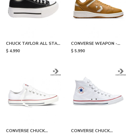
CHUCK TAYLOR ALL STAR
CONVERSE WEAPON -
LIFT DOUBLE STACK -
Beige
$
4.990
$
5.990
Black/white
CONVERSE CHUCK
CONVERSE CHUCK