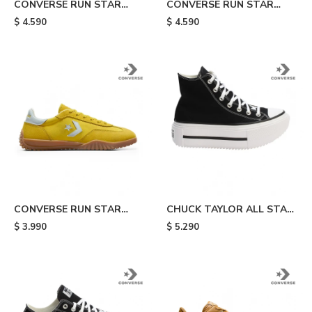
CONVERSE RUN STAR
CONVERSE RUN STAR
TRAINER - White
TRAINER - Black
$
4.590
$
4.590
CONVERSE RUN STAR
CHUCK TAYLOR ALL STAR
TRAINER - Yellow
LIFT DOUBLE STACK -
$
3.990
$
5.290
Black/white