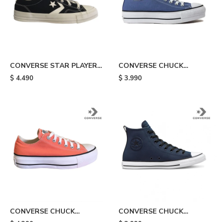
CONVERSE STAR PLAYER -
CONVERSE CHUCK
Black
TAYLOR ALL STAR LIFT -
$
4.490
$
3.990
Blue
CONVERSE CHUCK
CONVERSE CHUCK
TAYLOR ALL STAR LIFT -
TAYLOR ALL STAR TEC