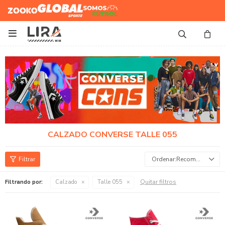
Zooko
Global Sports
Somos
Futbol

CALZADO CONVERSE TALLE 055
Recomendados
Quitar filtros
Filtrando por:
Calzado
Talle 055