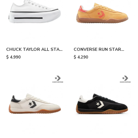
CHUCK TAYLOR ALL STAR
CONVERSE RUN STAR
LIFT DOUBLE STACK -
TRAINER OX -
$
4.990
$
4.290
White & Black
Electrolights Yellow