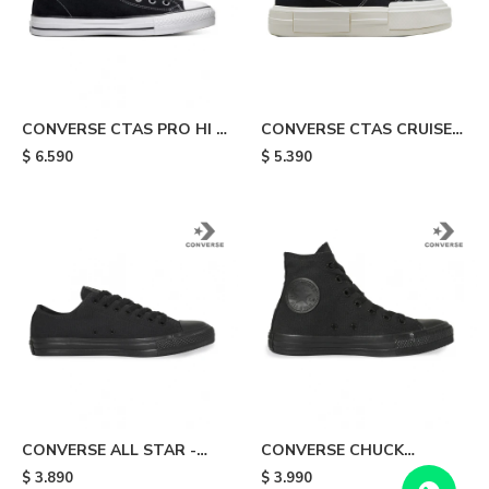
CONVERSE CTAS PRO HI -
CONVERSE CTAS CRUISE
Black & White
HI - Black
$
6.590
$
5.390
CONVERSE ALL STAR -
CONVERSE CHUCK
Black
TAYLOR HI - Black
$
3.890
$
3.990