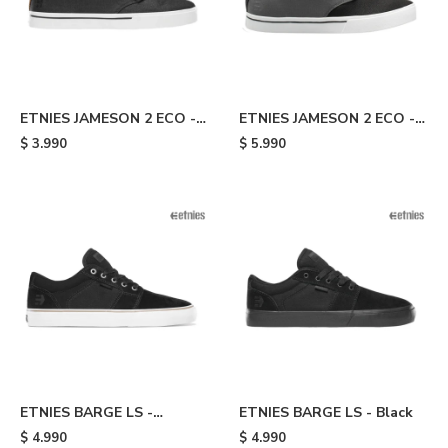
ETNIES JAMESON 2 ECO -
ETNIES JAMESON 2 ECO -
Black/gold
Black/grey/gold
$
3.990
$
5.990
ETNIES BARGE LS -
ETNIES BARGE LS - Black
Black/white
$
4.990
$
4.990