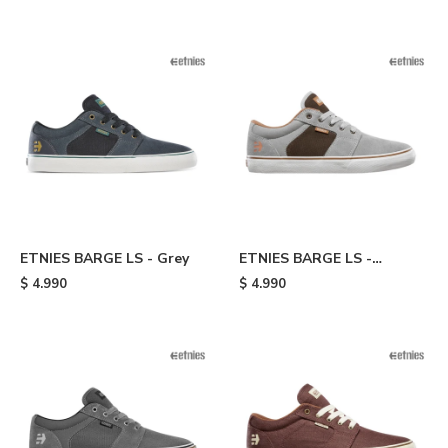
ETNIES BARGE LS - Grey
ETNIES BARGE LS -
Grey/brown
$
4.990
$
4.990