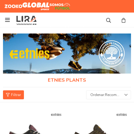
Zooko
Global Sports
Somos
Futbol

ETNIES PLANTS
Recomendados