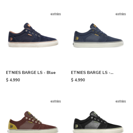
ETNIES BARGE LS - Blue
ETNIES BARGE LS -
Blue/gold
$
4.990
$
4.990