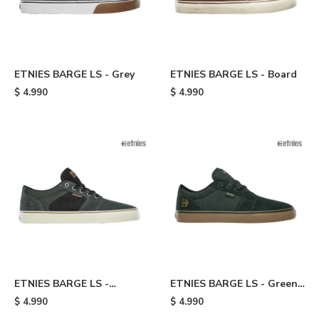
ETNIES BARGE LS - Grey
ETNIES BARGE LS - Board
$
4.990
$
4.990
ETNIES BARGE LS -
ETNIES BARGE LS - Green
Green/black
& Brown
$
4.990
$
4.990