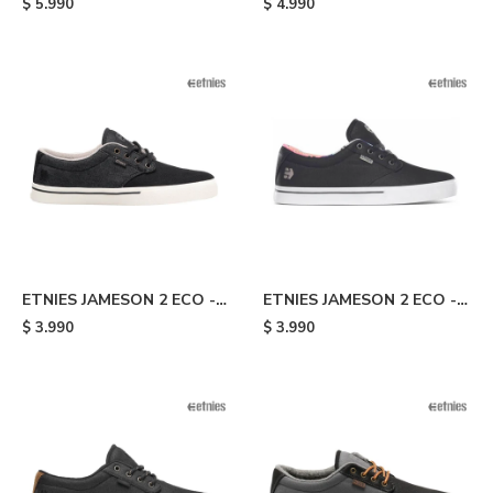
$
5.990
$
4.990
ETNIES JAMESON 2 ECO -
ETNIES JAMESON 2 ECO -
Black
Black/flowers
$
3.990
$
3.990