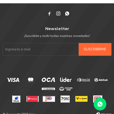



Newsletter
¡Suscribite y recibí todas nuestras novedades!
SUSCRIBIRME