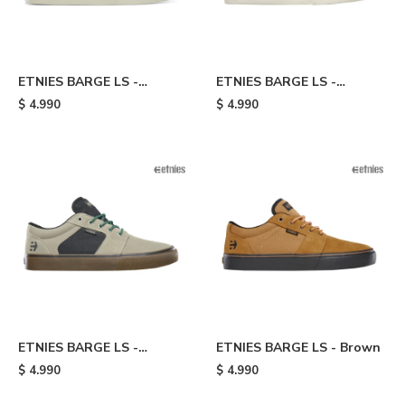
ETNIES BARGE LS -
ETNIES BARGE LS -
Board/yellow
Black/white
$
4.990
$
4.990
ETNIES BARGE LS -
ETNIES BARGE LS - Brown
Grey/black
$
4.990
$
4.990