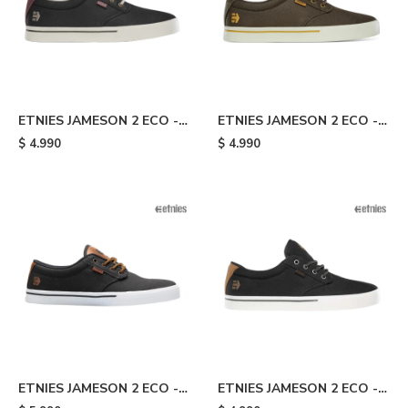
ETNIES JAMESON 2 ECO -
ETNIES JAMESON 2 ECO -
Dark Grey/wine
Dark Brown
$
4.990
$
4.990
ETNIES JAMESON 2 ECO -
ETNIES JAMESON 2 ECO -
Dark Grey/brown
Black/brown