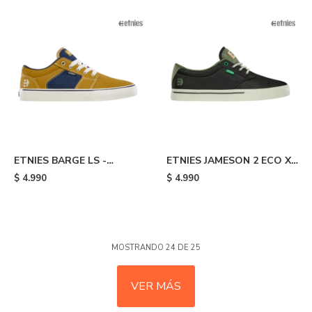
ETNIES BARGE LS -
ETNIES JAMESON 2 ECO X
Yellow/blue
TFTF - Black/olive
$
4.990
$
4.990
MOSTRANDO
24
DE
25
VER MÁS