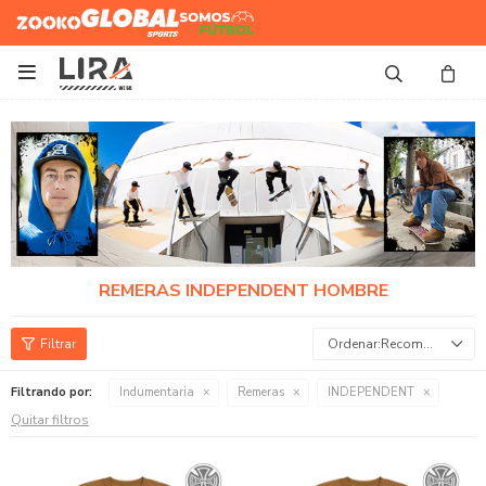
Zooko
Global Sports
Somos
Futbol

REMERAS INDEPENDENT HOMBRE
Recomendados
Filtrando por:
Indumentaria
Remeras
INDEPENDENT
Quitar filtros