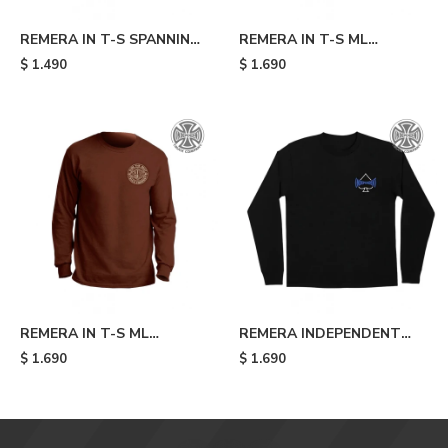
REMERA IN T-S SPANNING
REMERA IN T-S ML
S - Ca
BARHOUSE S - Black
$
1.490
$
1.690
REMERA IN T-S ML
REMERA INDEPENDENT
CLIPPER S MARR - Mari
CANT BE BEAT 78 LS -
$
1.690
$
1.690
Black