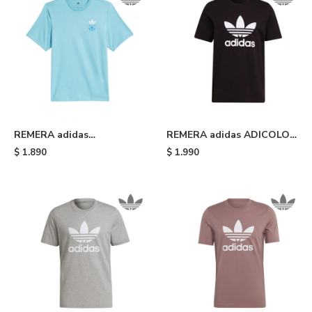
REMERA adidas
REMERA adidas ADICOLOR
SKATEBOARDING TRIPLE
CLASSICS TREFOIL - Black
$
1.890
$
1.990
TREFOIL - Light Blue