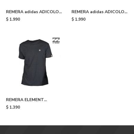
REMERA adidas ADICOLOR
REMERA adidas ADICOLOR
CLASSICS TREFOIL - Grey
CLASSICS TREFOIL -
$
1.990
$
1.990
Wonder Oxide/white
REMERA ELEMENT
KRAMMER TEE - Grey
$
1.390