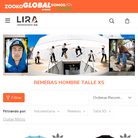
Zooko
Global Sports
Somos
Futbol

REMERAS HOMBRE TALLE XS
Recomendados
Filtrando por:
Indumentaria
Remeras
Talle XS
Quitar filtros