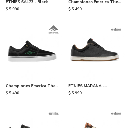
ETNIES SAL23 - Black
Championes Emerica The
Hoban - Green
$
5.990
$
5.490
Championes Emerica The
ETNIES MARANA -
Hoban - Black
Black/brown
$
5.490
$
5.990