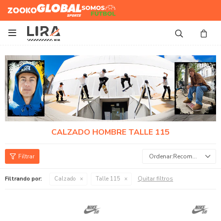
Zooko
Global Sports
Somos
Futbol

CALZADO HOMBRE TALLE 115
Recomendados
Quitar filtros
Filtrando por:
Calzado
Talle 115