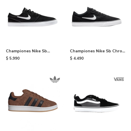
Championes Nike Sb
Championes Nike Sb Chron
Janosky - Black
2 - Black
$
5.990
$
4.490