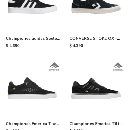
Championes adidas Seeley
CONVERSE STOKE OX -
XT -
Black
$
4.690
$
4.390
Coreblack/coreblack/cloudwhite
Championes Emerica The
Championes Emerica Tilt
Low Vulc - Black/gold
G6 Vulc Skateborard Shoes