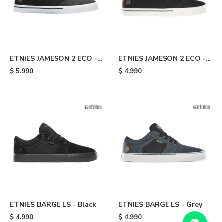
ETNIES JAMESON 2 ECO -
ETNIES JAMESON 2 ECO -
Dark Grey/brown
Black/brown
$
5.990
$
4.990
ETNIES BARGE LS - Black
ETNIES BARGE LS - Grey
$
4.990
$
4.990