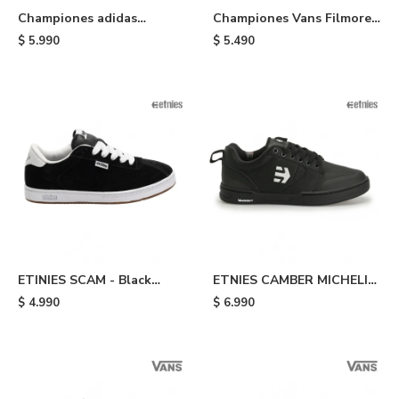
Championes adidas
Championes Vans Filmore -
Campus 00s - Brown
Black
$
5.990
$
5.490
ETINIES SCAM - Black
ETNIES CAMBER MICHELIN
White
- Black
$
4.990
$
6.990