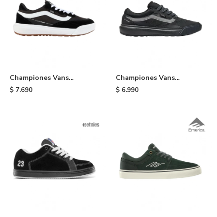
Championes Vans
Championes Vans
UltraRange - Black
UltraRange 2.0 - Black/grey
$
7.690
$
6.990