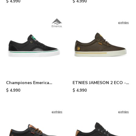
$
4.990
$
4.990
- Yellow
Championes Emerica
ETNIES JAMESON 2 ECO -
Provost G6 - Black /white
Dark Brown
$
4.990
$
4.990
/green