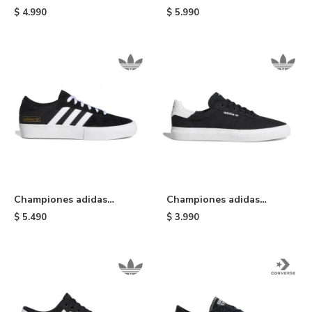
TFTF - Black/gold
Campus ADV - Black/white
$
4.990
$
5.990
Championes adidas
Championes adidas
Matchbreak Super -
Masculino 3MC - Black &
$
5.490
$
3.990
Black/white
White