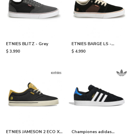
ETNIES BLITZ - Grey
ETNIES BARGE LS -
Black/brown
$
3.990
$
4.990
ETNIES JAMESON 2 ECO X
Championes adidas