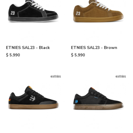
ETNIES SAL23 - Black
ETNIES SAL23 - Brown
$
5.990
$
5.990