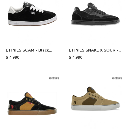
ETINIES SCAM - Black
ETINIES SNAKE X SOUR -
White
Black
$
4.990
$
4.990