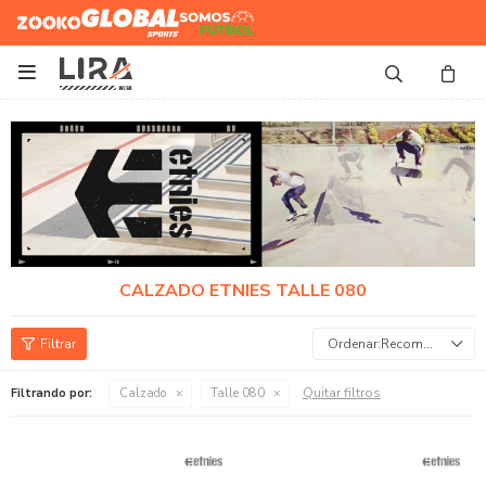
Zooko
Global Sports
Somos
Futbol

CALZADO ETNIES TALLE 080
Recomendados
Quitar filtros
Filtrando por:
Calzado
Talle 080