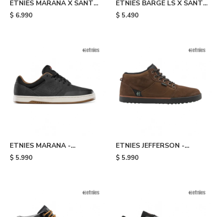
ETNIES MARANA X SANTA
ETNIES BARGE LS X SANTA
CRUZ - Black
CRUZ - Black
$
6.990
$
5.490
ETNIES MARANA -
ETNIES JEFFERSON -
Black/brown
Brown
$
5.990
$
5.990