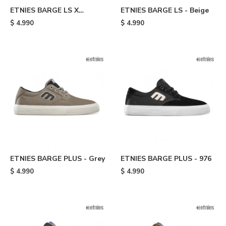
ETNIES BARGE LS X
ETNIES BARGE LS - Beige
INDEPENDENT - Black
$
4.990
$
4.990
ETNIES BARGE PLUS - Grey
ETNIES BARGE PLUS - 976
$
4.990
$
4.990