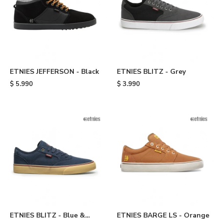
ETNIES JEFFERSON - Black
ETNIES BLITZ - Grey
$
5.990
$
3.990
ETNIES BLITZ - Blue &
ETNIES BARGE LS - Orange