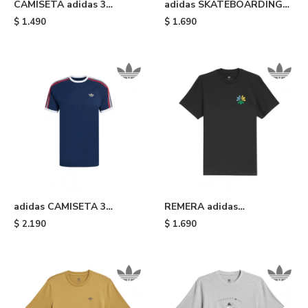
CAMISETA adidas 3
adidas SKATEBOARDING
STRIPES - Beige
TREFOIL - Mustard
$
1.490
$
1.690
adidas CAMISETA 3
REMERA adidas
STRIPES - Blue
SKATEBOARDING
$
2.190
$
1.690
PINWHEEL - Black