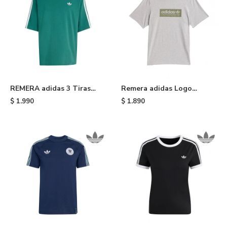
REMERA adidas 3 Tiras
Remera adidas Logo
Adicolor - Green
Skateboarding - Grey
$
1.990
$
1.890