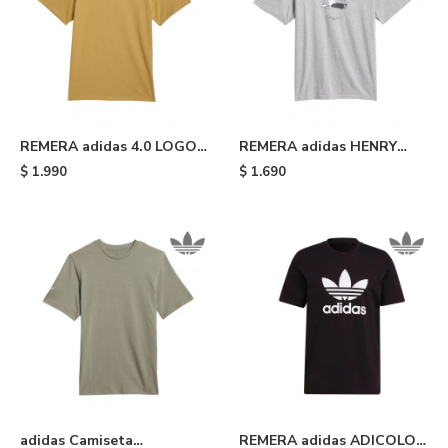
REMERA adidas 4.0 LOGO -
REMERA adidas HENRY
Yellow
JONES STRETCH - Medium
$
1.990
$
1.690
Grey Heather
adidas Camiseta
REMERA adidas ADICOLOR