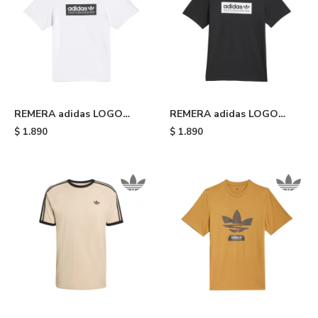
REMERA adidas LOGO
REMERA adidas LOGO
SKATEBOARDING - White
SKATEBOARDING - Black
$
1.890
$
1.890