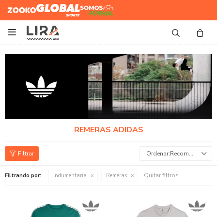
Zooko
Global Sports
Somos
Futbol

REMERAS ADIDAS
Recomendados
Quitar filtros
Filtrando por:
Indumentaria
Remeras