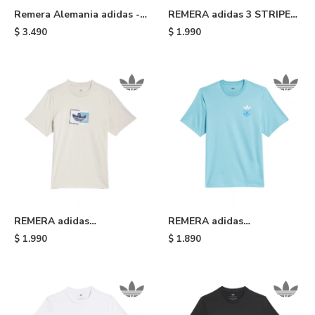
Remera Alemania adidas -
REMERA adidas 3 STRIPE
Blue
TEE SLIM - Black White
$
3.490
$
1.990
REMERA adidas
REMERA adidas
SHMOOHAUS - White
SKATEBOARDING TRIPLE
$
1.990
$
1.890
TREFOIL - Light Blue