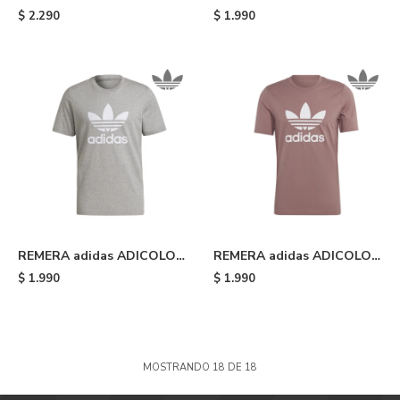
Heavyweight Shmoofoil -
CLASSICS TREFOIL - Black
$
2.290
$
1.990
Silver Pebble
REMERA adidas ADICOLOR
REMERA adidas ADICOLOR
CLASSICS TREFOIL - Grey
CLASSICS TREFOIL -
$
1.990
$
1.990
Wonder Oxide/white
MOSTRANDO
18
DE
18