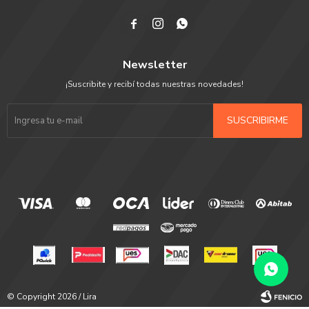



Newsletter
¡Suscribite y recibí todas nuestras novedades!
SUSCRIBIRME
© Copyright 2026 / Lira