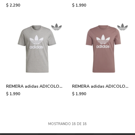
Heavyweight Shmoofoil -
CLASSICS TREFOIL - Black
$
2.290
$
1.990
Silver Pebble
REMERA adidas ADICOLOR
REMERA adidas ADICOLOR
CLASSICS TREFOIL - Grey
CLASSICS TREFOIL -
$
1.990
$
1.990
Wonder Oxide/white
MOSTRANDO
18
DE
18