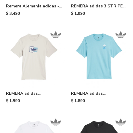
Remera Alemania adidas -
REMERA adidas 3 STRIPE
Blue
TEE SLIM - Black White
$
3.490
$
1.990
REMERA adidas
REMERA adidas
SHMOOHAUS - White
SKATEBOARDING TRIPLE
$
1.990
$
1.890
TREFOIL - Light Blue