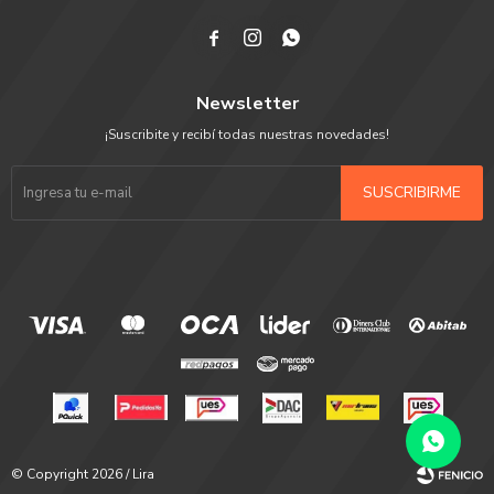



Newsletter
¡Suscribite y recibí todas nuestras novedades!
SUSCRIBIRME
© Copyright 2026 / Lira