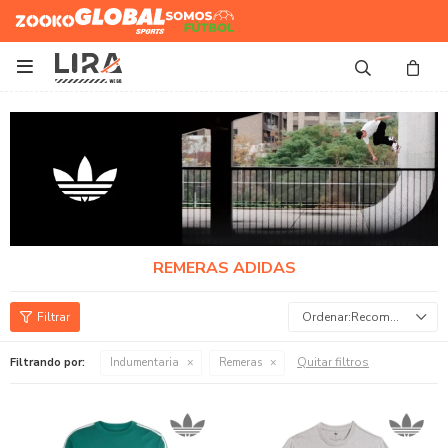
Zooko
Global Sports
Somos
Futbol

REMERAS ADIDAS
Recomendados
Quitar filtros
Filtrando por:
Indumentaria
Remeras