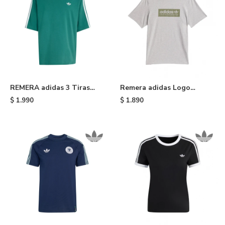
REMERA adidas 3 Tiras
Remera adidas Logo
Adicolor - Green
Skateboarding - Grey
$
1.990
$
1.890