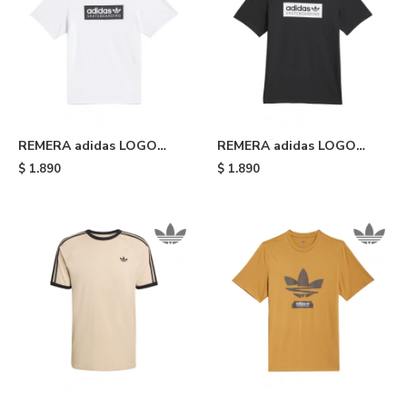
REMERA adidas LOGO
REMERA adidas LOGO
SKATEBOARDING - White
SKATEBOARDING - Black
$
1.890
$
1.890