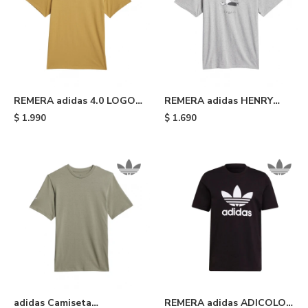
REMERA adidas 4.0 LOGO -
REMERA adidas HENRY
Yellow
JONES STRETCH - Medium
$
1.990
$
1.690
Grey Heather
adidas Camiseta
REMERA adidas ADICOLOR