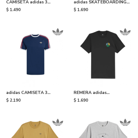
CAMISETA adidas 3
adidas SKATEBOARDING
STRIPES - Beige
TREFOIL - Mustard
$
1.490
$
1.690
adidas CAMISETA 3
REMERA adidas
STRIPES - Blue
SKATEBOARDING
$
2.190
$
1.690
PINWHEEL - Black