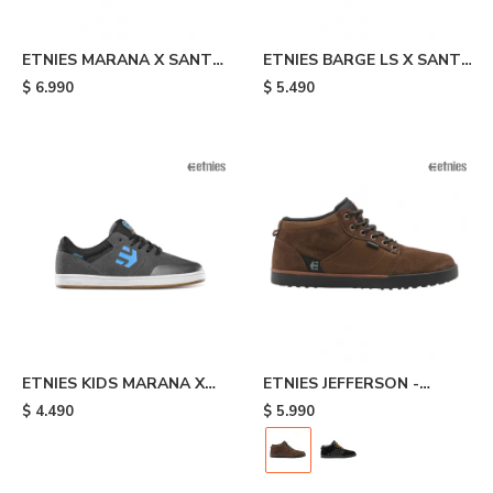
ETNIES MARANA X SANTA
ETNIES BARGE LS X SANTA
CRUZ - Black
CRUZ - Black
$
6.990
$
5.490
ETNIES KIDS MARANA X
ETNIES JEFFERSON -
SANTA CRUZ - Grey
Brown
$
4.490
$
5.990