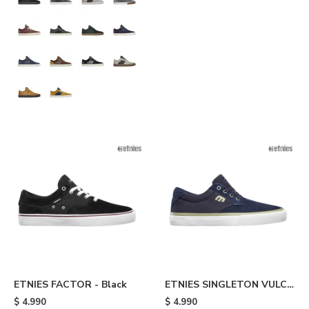
ETNIES FACTOR - Black
ETNIES SINGLETON VULC
XLT - Blue
$
4.990
$
4.990