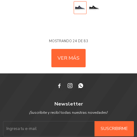
MOSTRANDO
24
DE
83
VER MÁS



Newsletter
¡Suscribite y recibí todas nuestras novedades!
SUSCRIBIRME