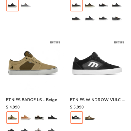
ETNIES BARGE LS - Beige
ETNIES WINDROW VULC -
Black
$
4.990
$
5.990