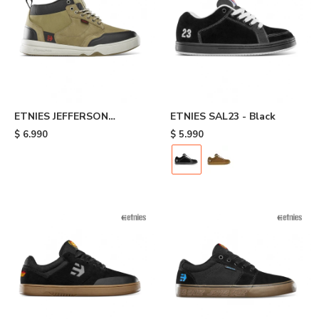
ETNIES JEFFERSON
ETNIES SAL23 - Black
EXPLORER - Brown
$
6.990
$
5.990