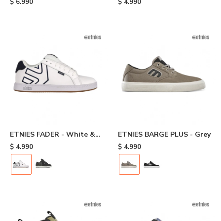
$
6.990
$
4.990
ETNIES FADER - White &
ETNIES BARGE PLUS - Grey
Navy
$
4.990
$
4.990