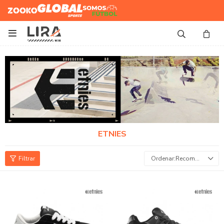
Zooko
Global Sports
Somos
Futbol

ETNIES
Recomendados