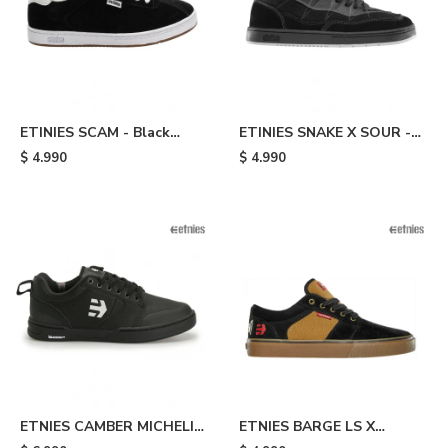
ETINIES SCAM - Black
ETINIES SNAKE X SOUR -
White
Black
$
4.990
$
4.990
ETNIES CAMBER MICHELIN
ETNIES BARGE LS X
- Black
INDEPENDENT - Black