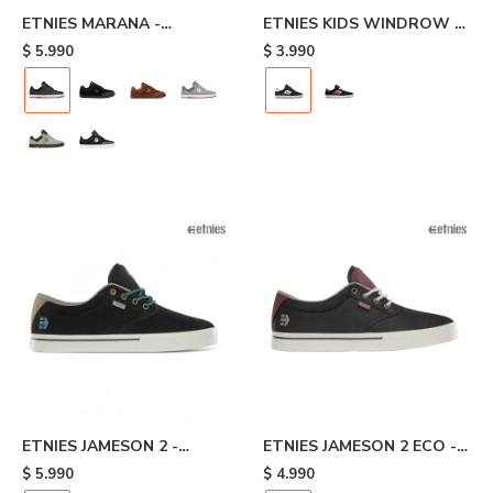
ETNIES MARANA -
ETNIES KIDS WINDROW -
Black/brown
Black/white
$
5.990
$
3.990
ETNIES JAMESON 2 -
ETNIES JAMESON 2 ECO -
Black/white
Dark Grey/wine
$
5.990
$
4.990