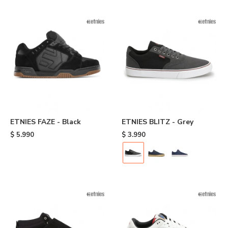
ETNIES FAZE - Black
ETNIES BLITZ - Grey
$
5.990
$
3.990