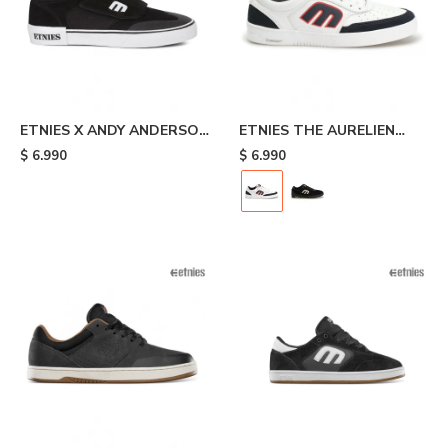
ETNIES X ANDY ANDERSON
ETNIES THE AURELIEN
- Black
MICHELIN - White/black
$
6.990
$
6.990