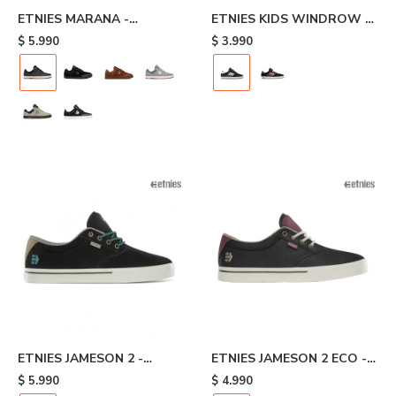
ETNIES MARANA -
ETNIES KIDS WINDROW -
Black/brown
Black/white
$
5.990
$
3.990
ETNIES JAMESON 2 -
ETNIES JAMESON 2 ECO -
Black/white
Dark Grey/wine
$
5.990
$
4.990