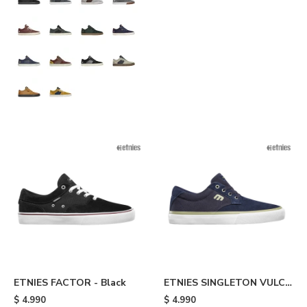
ETNIES FACTOR - Black
ETNIES SINGLETON VULC
XLT - Blue
$
4.990
$
4.990