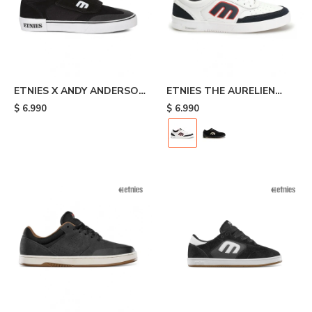
ETNIES X ANDY ANDERSON
ETNIES THE AURELIEN
- Black
MICHELIN - White/black
$
6.990
$
6.990