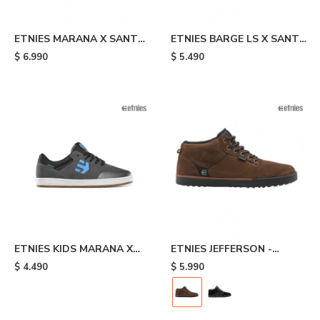
ETNIES MARANA X SANTA
ETNIES BARGE LS X SANTA
CRUZ - Black
CRUZ - Black
$
6.990
$
5.490
ETNIES KIDS MARANA X
ETNIES JEFFERSON -
SANTA CRUZ - Grey
Brown
$
4.490
$
5.990