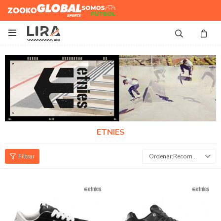
Zooko
Global Sports
Somos
Futbol

ETNIES
Recomendados