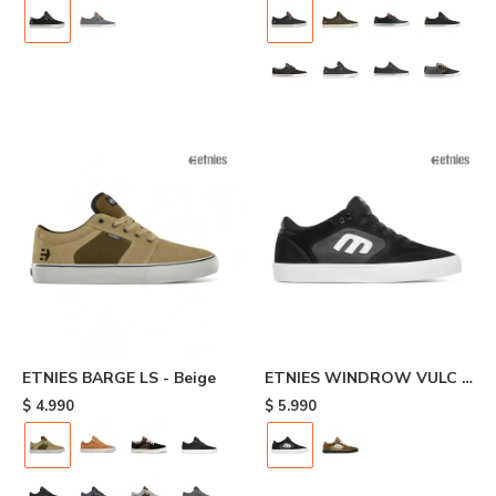
ETNIES BARGE LS - Beige
ETNIES WINDROW VULC -
Black
$
4.990
$
5.990