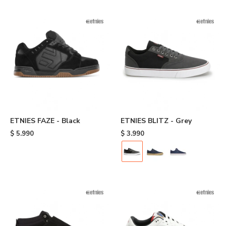
ETNIES FAZE - Black
ETNIES BLITZ - Grey
$
5.990
$
3.990