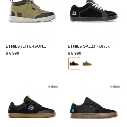
ETNIES JEFFERSON
ETNIES SAL23 - Black
EXPLORER - Brown
$
6.990
$
5.990