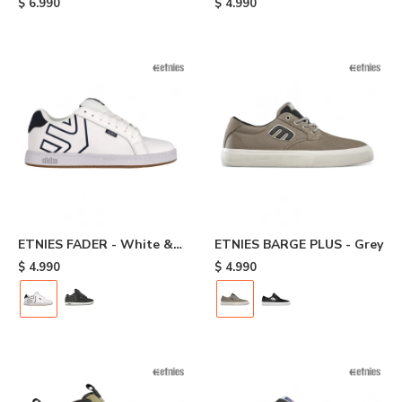
$
6.990
$
4.990
ETNIES FADER - White &
ETNIES BARGE PLUS - Grey
Navy
$
4.990
$
4.990