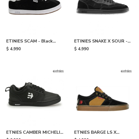
ETINIES SCAM - Black
ETINIES SNAKE X SOUR -
White
Black
$
4.990
$
4.990
ETNIES CAMBER MICHELIN
ETNIES BARGE LS X
- Black
INDEPENDENT - Black