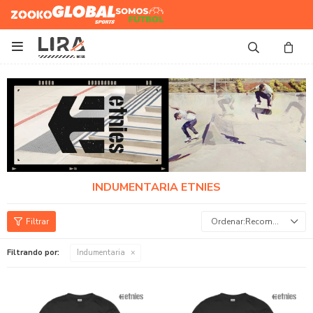
Zooko
Global Sports
Somos
Futbol

INDUMENTARIA ETNIES
Recomendados
Filtrando por:
Indumentaria