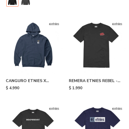
CANGURO ETNIES X
REMERA ETNIES REBEL -
AURELIEN GIRAUD
Black
$
4.990
$
1.990
ARROW - Blue