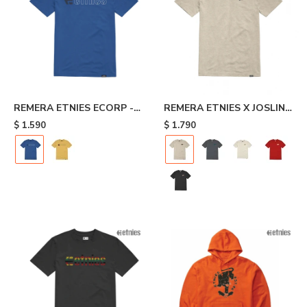
REMERA ETNIES ECORP -
REMERA ETNIES X JOSLIN -
Blue
Beige
$
1.590
$
1.790