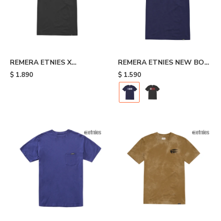
REMERA ETNIES X
REMERA ETNIES NEW BOX
INDEPENDENT - Black
- Blue
$
1.890
$
1.590