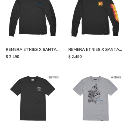
REMERA ETNIES X SANTA
REMERA ETNIES X SANTA
CRUZ SCREAMING HAND -
CRUZ FLAME - Black
$
2.490
$
2.490
Black