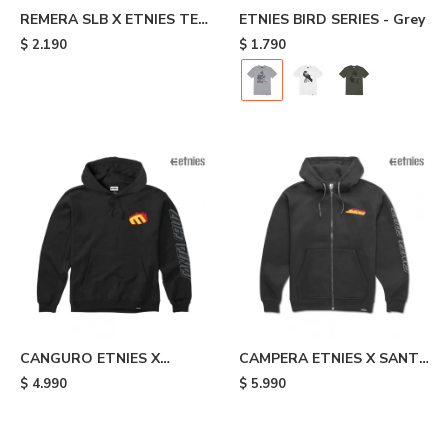
REMERA SLB X ETNIES TEE
ETNIES BIRD SERIES - Grey
- Black
$
2.190
$
1.790
CANGURO ETNIES X
CAMPERA ETNIES X SANTA
SANTA CRUZ FLAME -
CRUZ FLAME - Black
$
4.990
$
5.990
Black