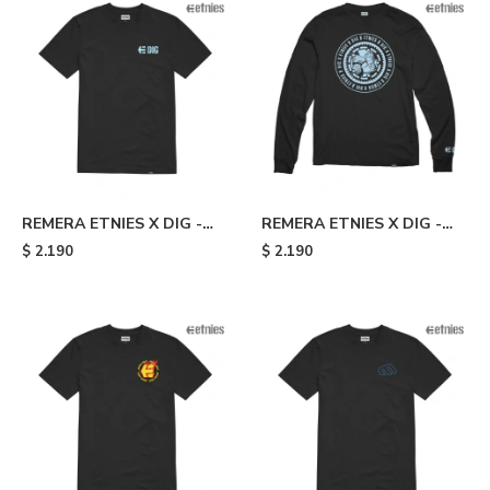
REMERA ETNIES X DIG -
REMERA ETNIES X DIG -
Black
Black
$
2.190
$
2.190