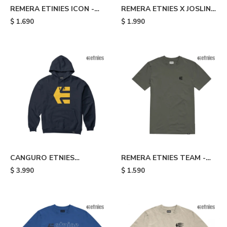
REMERA ETINIES ICON -
REMERA ETNIES X JOSLIN -
Blue
Brown
$
1.690
$
1.990
CANGURO ETNIES
REMERA ETNIES TEAM -
CLASSIC ICON - Blue
Grey
$
3.990
$
1.590