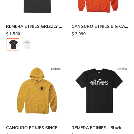
REMERA ETNIES GRIZZLY -
CANGURO ETNIES BIG CAT
Black
- Orange
$
1.590
$
3.990
CANGURO ETNIES SINCE
REMERA ETINIES - Black
1986 - Yellow