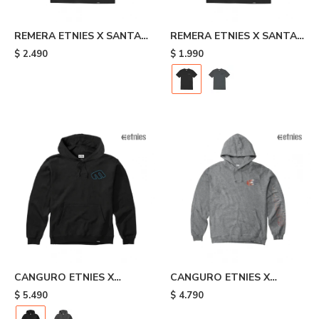
REMERA ETNIES X SANTA
REMERA ETNIES X SANTA
CRUZ FLAME - Black
CRUZ RETRO - Black
$
2.490
$
1.990
CANGURO ETNIES X
CANGURO ETNIES X
SANTA CRUZ RETRO -
JOSLIN - Grey
$
5.490
$
4.790
Black