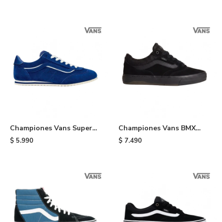
Championes Vans Super
Championes Vans BMX
Lowpro - Indigo
Proof Wafflecup - Black
$
5.990
$
7.490