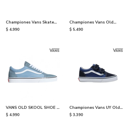
Championes Vans Skate
Championes Vans Old
Half Cab - Black/white
Skool Stackform - Black
$
4.990
$
5.490
VANS OLD SKOOL SHOE -
Championes Vans UY Old
Light Blue
Skool V de niño - Blue
$
4.990
$
3.390