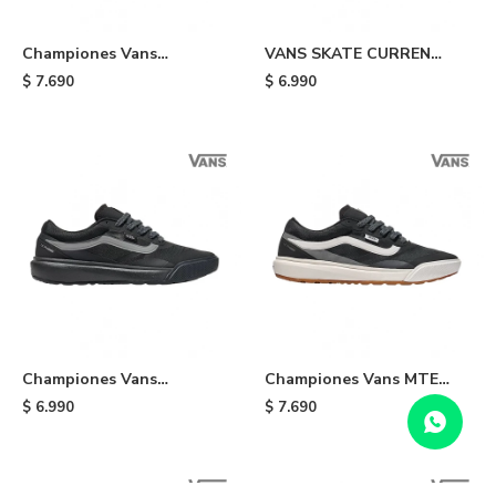
Championes Vans
VANS SKATE CURREN
UltraRange - Black
CAPLES - Dark
$
7.690
$
6.990
Championes Vans
Championes Vans MTE
UltraRange 2.0 - Black/grey
UltraRange 2.0 -
$
6.990
$
7.690
Black/white