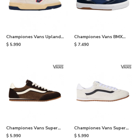
Championes Vans Upland
Championes Vans BMX
VNTG - White
Proof Wafflecup - Black
$
5.990
$
7.490
Championes Vans Super
Championes Vans Super
Lowpro - Brown
Lowpro - Cream
$
5.990
$
5.990