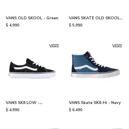
VANS OLD SKOOL - Green
VANS SKATE OLD SKOOL -
Green
$
4.990
$
5.990
VANS SK8 LOW -
VANS Skate SK8-Hi - Navy
Black/white
$
4.990
$
6.490