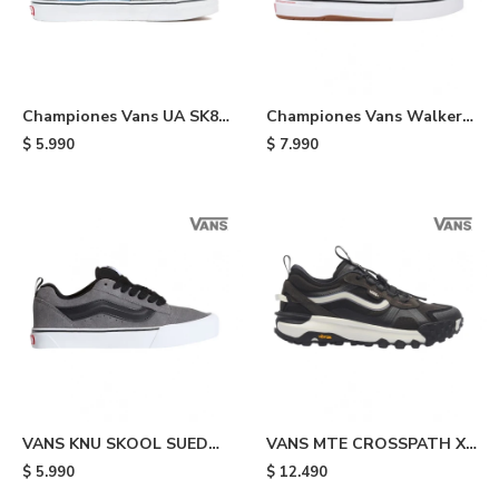
Championes Vans UA SK8
Championes Vans Walker
HI - Navy
Wafflecup - Black
$
5.990
$
7.990
VANS KNU SKOOL SUED
VANS MTE CROSSPATH XC
PEWTR - Grey & Black
WASHED - Black
$
5.990
$
12.490