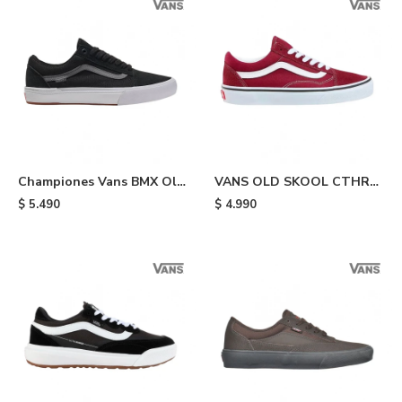
Championes Vans BMX Old
VANS OLD SKOOL CTHR
Skool - Black
MRED - Bordo
$
5.490
$
4.990