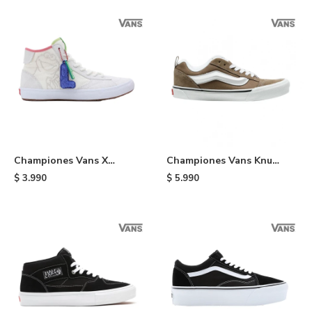
Championes Vans X
Championes Vans Knu
Sesame Street Lizzie -
Skool - Brown
$
3.990
$
5.990
Multi Colors