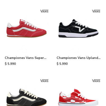
Championes Vans Super
Championes Vans Upland -
Lowpro - Red
Black
$
5.990
$
5.990