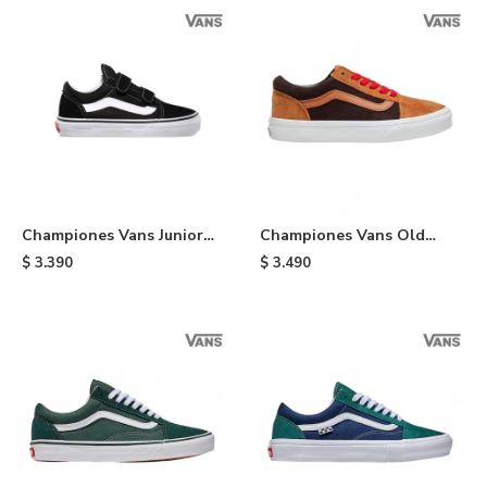
Championes Vans Junior
Championes Vans Old
Old Skool de niño - Black
Skool - Orange & Brown
$
3.390
$
3.490