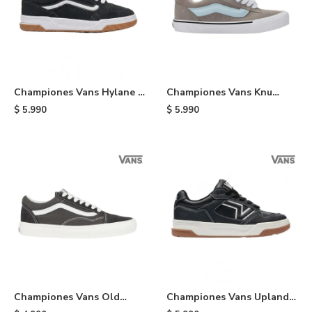
Championes Vans Hylane -
Championes Vans Knu
Black
Skool - Black
$
5.990
$
5.990
Championes Vans Old
Championes Vans Upland -
School - Black
Black