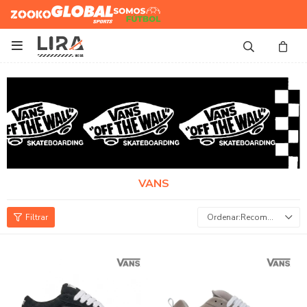
Zooko
Global Sports
Somos
Futbol

VANS
Recomendados