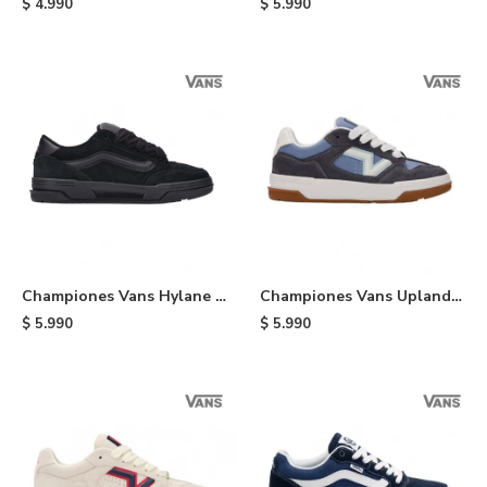
$
4.990
$
5.990
Championes Vans Hylane -
Championes Vans Upland -
Black
White
$
5.990
$
5.990