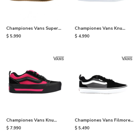
Championes Vans Super
Championes Vans Knu
Lowpro - Black
Skool - Red
$
5.990
$
4.990
Championes Vans Knu
Championes Vans Filmore -
Stack - Black
Black
$
7.990
$
5.490