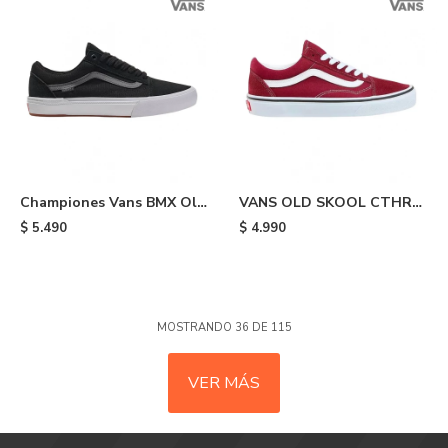
Championes Vans BMX Old
VANS OLD SKOOL CTHR
Skool - Black
MRED - Bordo
$
5.490
$
4.990
MOSTRANDO
36
DE
115
VER MÁS