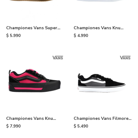
Championes Vans Super
Championes Vans Knu
Lowpro - Black
Skool - Red
$
5.990
$
4.990
Championes Vans Knu
Championes Vans Filmore -
Stack - Black
Black
$
7.990
$
5.490