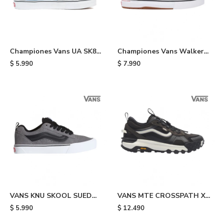
Championes Vans UA SK8
Championes Vans Walker
HI - Navy
Wafflecup - Black
$
5.990
$
7.990
VANS KNU SKOOL SUED
VANS MTE CROSSPATH XC
PEWTR - Grey & Black
WASHED - Black
$
5.990
$
12.490