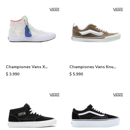
Championes Vans X
Championes Vans Knu
Sesame Street Lizzie -
Skool - Brown
$
3.990
$
5.990
Multi Colors