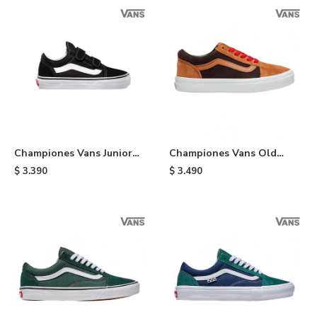
Championes Vans Junior
Championes Vans Old
Old Skool de niño - Black
Skool - Orange & Brown
$
3.390
$
3.490