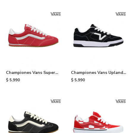
Championes Vans Super
Championes Vans Upland -
Lowpro - Red
Black
$
5.990
$
5.990