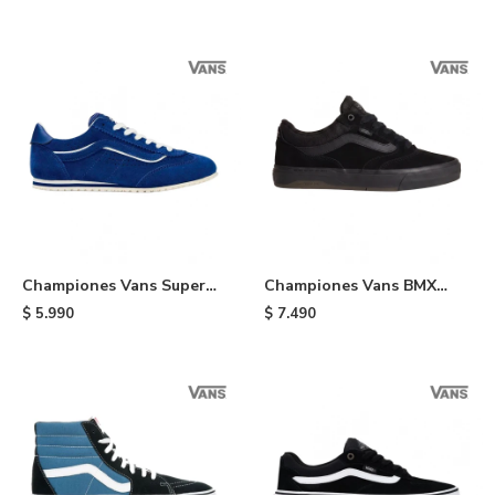
Championes Vans Super
Championes Vans BMX
Lowpro - Indigo
Proof Wafflecup - Black
$
5.990
$
7.490