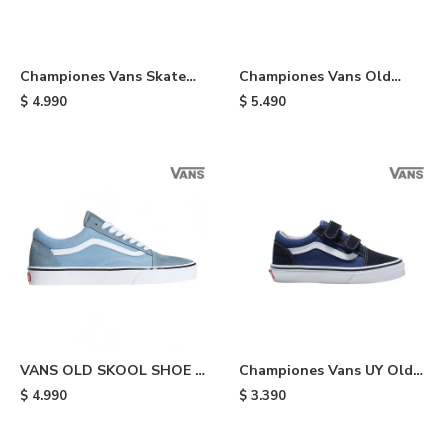
Championes Vans Skate
Championes Vans Old
Half Cab - Black/white
Skool Stackform - Black
$
4.990
$
5.490
VANS OLD SKOOL SHOE -
Championes Vans UY Old
Light Blue
Skool V de niño - Blue
$
4.990
$
3.390