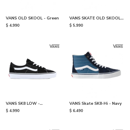
VANS OLD SKOOL - Green
VANS SKATE OLD SKOOL -
Green
$
4.990
$
5.990
VANS SK8 LOW -
VANS Skate SK8-Hi - Navy
Black/white
$
4.990
$
6.490