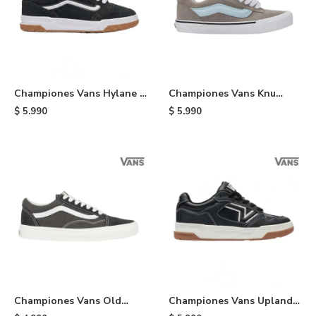
Championes Vans Hylane -
Championes Vans Knu
Black
Skool - Black
$
5.990
$
5.990
Championes Vans Old
Championes Vans Upland -
School - Black
Black