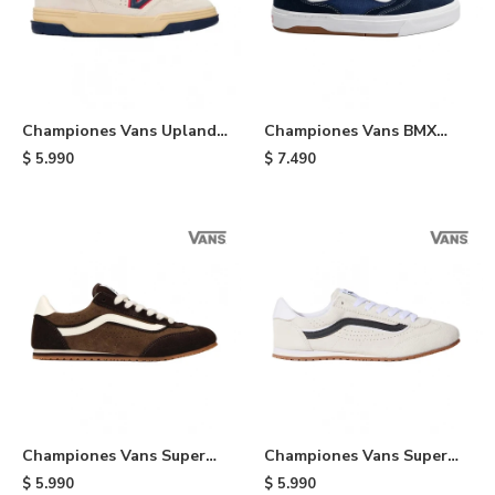
Championes Vans Upland
Championes Vans BMX
VNTG - White
Proof Wafflecup - Black
$
5.990
$
7.490
Championes Vans Super
Championes Vans Super
Lowpro - Brown
Lowpro - Cream
$
5.990
$
5.990