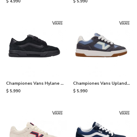
$
4.990
$
5.990
Championes Vans Hylane -
Championes Vans Upland -
Black
White
$
5.990
$
5.990