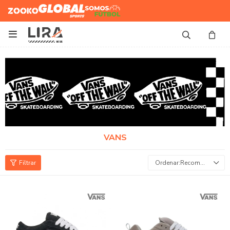
Zooko
Global Sports
Somos
Futbol

VANS
Recomendados