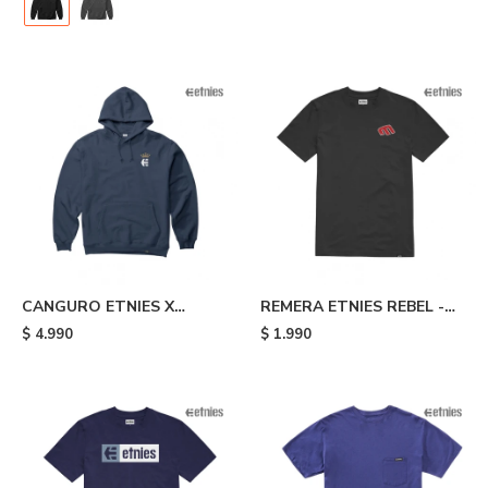
CANGURO ETNIES X
REMERA ETNIES REBEL -
AURELIEN GIRAUD
Black
$
4.990
$
1.990
ARROW - Blue