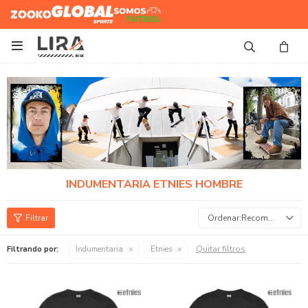
Zooko
Global Sports
Somos
Futbol

INDUMENTARIA ETNIES HOMBRE
Recomendados
Quitar filtros
Filtrando por:
Indumentaria
Etnies