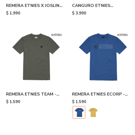
REMERA ETNIES X JOSLIN -
CANGURO ETNIES
Brown
CLASSIC ICON - Blue
$
1.990
$
3.990
REMERA ETNIES TEAM -
REMERA ETNIES ECORP -
Grey
Blue
$
1.590
$
1.590