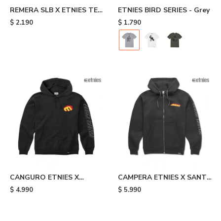
REMERA SLB X ETNIES TEE
ETNIES BIRD SERIES - Grey
- Black
$
2.190
$
1.790
CANGURO ETNIES X
CAMPERA ETNIES X SANTA
SANTA CRUZ FLAME -
CRUZ FLAME - Black
$
4.990
$
5.990
Black