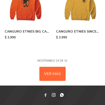
CANGURO ETNIES BIG CAT
CANGURO ETNIES SINCE
- Orange
1986 - Yellow
$
3.990
$
3.990
MOSTRANDO
24
DE
31
VER MÁS


