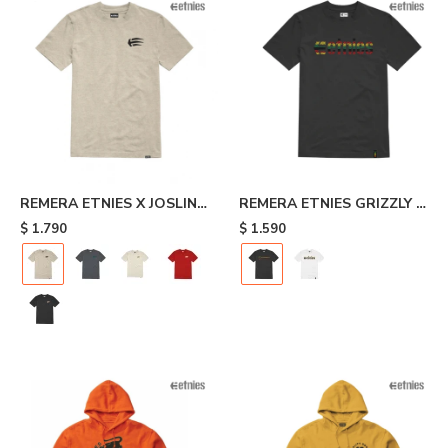
REMERA ETNIES X JOSLIN -
REMERA ETNIES GRIZZLY -
Beige
Black
$
1.790
$
1.590