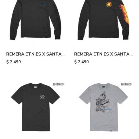
REMERA ETNIES X SANTA
REMERA ETNIES X SANTA
CRUZ SCREAMING HAND -
CRUZ FLAME - Black
$
2.490
$
2.490
Black