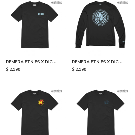
REMERA ETNIES X DIG -
REMERA ETNIES X DIG -
Black
Black
$
2.190
$
2.190