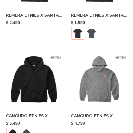
REMERA ETNIES X SANTA
REMERA ETNIES X SANTA
CRUZ FLAME - Black
CRUZ RETRO - Black
$
2.490
$
1.990
CANGURO ETNIES X
CANGURO ETNIES X
SANTA CRUZ RETRO -
JOSLIN - Grey
$
5.490
$
4.790
Black