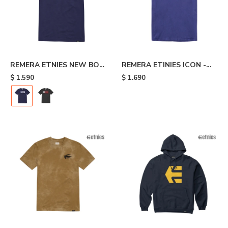
REMERA ETNIES NEW BOX
REMERA ETINIES ICON -
- Blue
Blue
$
1.590
$
1.690