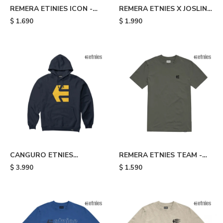
REMERA ETINIES ICON -
REMERA ETNIES X JOSLIN -
Blue
Brown
$
1.690
$
1.990
CANGURO ETNIES
REMERA ETNIES TEAM -
CLASSIC ICON - Blue
Grey
$
3.990
$
1.590