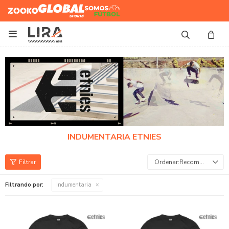
Zooko
Global Sports
Somos
Futbol

INDUMENTARIA ETNIES
Recomendados
Filtrando por:
Indumentaria