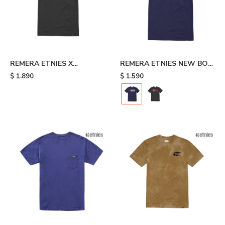
REMERA ETNIES X
REMERA ETNIES NEW BOX
INDEPENDENT - Black
- Blue
$
1.890
$
1.590