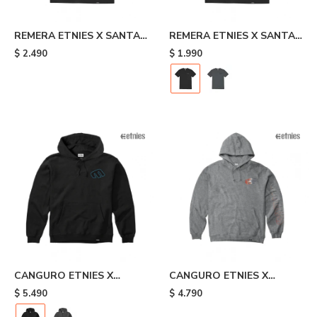
REMERA ETNIES X SANTA
REMERA ETNIES X SANTA
CRUZ FLAME - Black
CRUZ RETRO - Black
$
2.490
$
1.990
CANGURO ETNIES X
CANGURO ETNIES X
SANTA CRUZ RETRO -
JOSLIN - Grey
$
5.490
$
4.790
Black