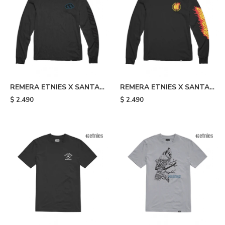
REMERA ETNIES X SANTA
REMERA ETNIES X SANTA
CRUZ SCREAMING HAND -
CRUZ FLAME - Black
$
2.490
$
2.490
Black