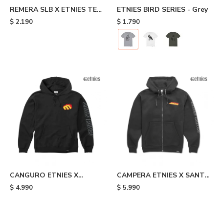
REMERA SLB X ETNIES TEE
ETNIES BIRD SERIES - Grey
- Black
$
2.190
$
1.790
CANGURO ETNIES X
CAMPERA ETNIES X SANTA
SANTA CRUZ FLAME -
CRUZ FLAME - Black
$
4.990
$
5.990
Black