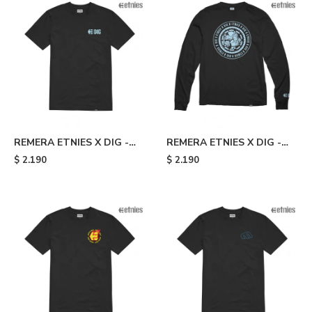
REMERA ETNIES X DIG -
REMERA ETNIES X DIG -
Black
Black
$
2.190
$
2.190