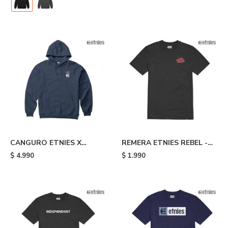
CANGURO ETNIES X
REMERA ETNIES REBEL -
AURELIEN GIRAUD
Black
$
4.990
$
1.990
ARROW - Blue