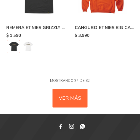
REMERA ETNIES GRIZZLY -
CANGURO ETNIES BIG CAT
Black
- Orange
$
1.590
$
3.990
MOSTRANDO
24
DE
32
VER MÁS


