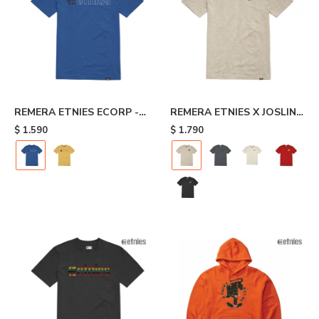
REMERA ETNIES ECORP -
REMERA ETNIES X JOSLIN -
Blue
Beige
$
1.590
$
1.790