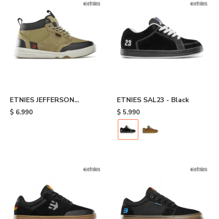
ETNIES JEFFERSON
ETNIES SAL23 - Black
EXPLORER - Brown
$
6.990
$
5.990