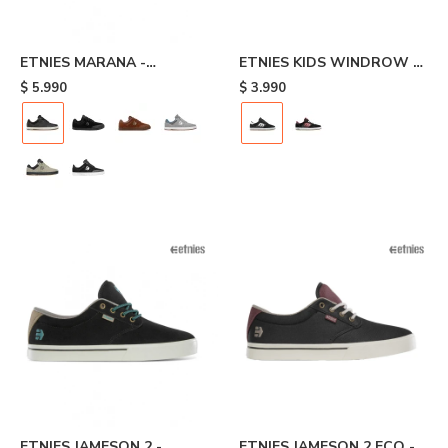
ETNIES MARANA -
ETNIES KIDS WINDROW -
Black/brown
Black/white
$
5.990
$
3.990
ETNIES JAMESON 2 -
ETNIES JAMESON 2 ECO -