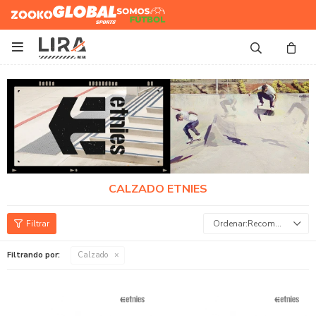
Zooko
Global Sports
Somos
Futbol

CALZADO ETNIES
Recomendados
Filtrando por:
Calzado