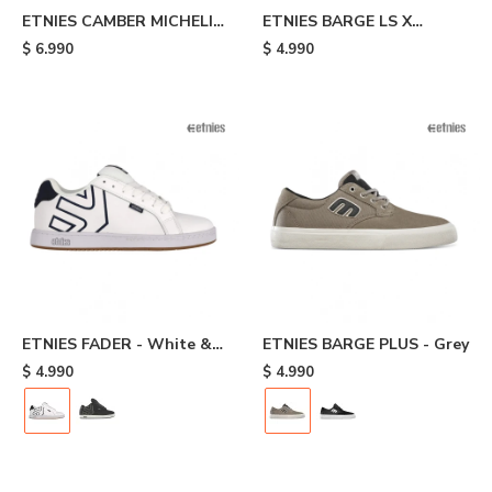
ETNIES CAMBER MICHELIN
ETNIES BARGE LS X
- Black
INDEPENDENT - Black
$
6.990
$
4.990
ETNIES FADER - White &
ETNIES BARGE PLUS - Grey
Navy
$
4.990
$
4.990