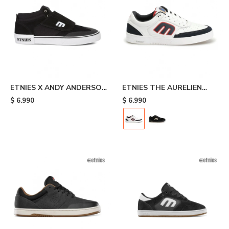
ETNIES X ANDY ANDERSON
ETNIES THE AURELIEN
- Black
MICHELIN - White/black
$
6.990
$
6.990