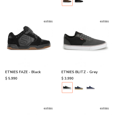
ETNIES FAZE - Black
ETNIES BLITZ - Grey
$
5.990
$
3.990