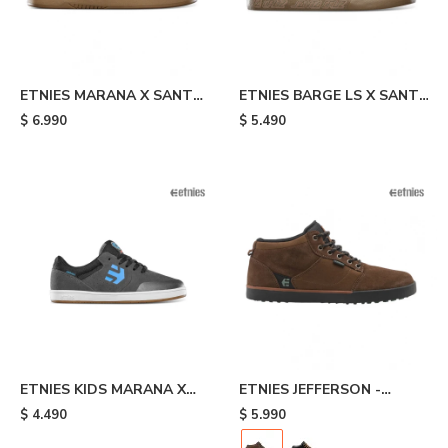
ETNIES MARANA X SANTA
ETNIES BARGE LS X SANTA
CRUZ - Black
CRUZ - Black
$
6.990
$
5.490
ETNIES KIDS MARANA X
ETNIES JEFFERSON -
SANTA CRUZ - Grey
Brown
$
4.490
$
5.990