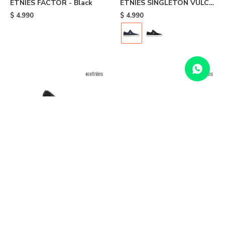
ETNIES FACTOR - Black
ETNIES SINGLETON VULC
XLT - Blue
$
4.990
$
4.990
ETNIES JOSLIN - Black
ETNIES MARANA SLIP
LACE XLT - Grey
$
6.990
$
5.990