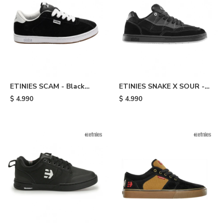
ETINIES SCAM - Black
ETINIES SNAKE X SOUR -
White
Black
$
4.990
$
4.990