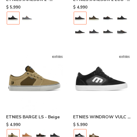
Black/white
Dark Grey/wine
$
5.990
$
4.990
ETNIES BARGE LS - Beige
ETNIES WINDROW VULC -
Black
$
4.990
$
5.990