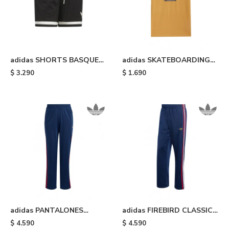
adidas SHORTS BASQUET
adidas SKATEBOARDING
ORIGINALS - Black
TREFOIL - Mustard
$
3.290
$
1.690
adidas PANTALONES
adidas FIREBIRD CLASSIC -
FIREBIRD - Night Indigo &
Blue
$
4.590
$
4.590