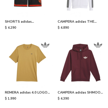
SHORTS adidas
CAMPERA adidas THE
ABULLONADOS - Black
FIRST - White & Black
$
4.290
$
4.890
REMERA adidas 4.0 LOGO -
CAMPERA adidas SHMOO
Yellow
G HOOD - Burgundy
$
1.990
$
4.390