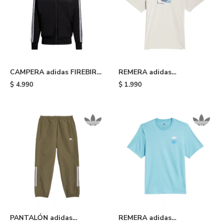
CAMPERA adidas FIREBIRD
REMERA adidas
- Black
SHMOOHAUS - White
$
4.990
$
1.990
PANTALÓN adidas
REMERA adidas