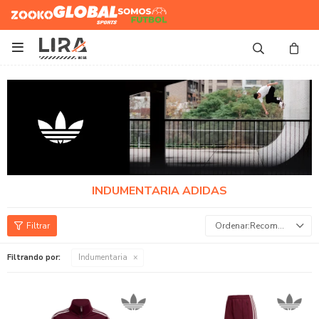
Zooko
Global Sports
Somos
Futbol

INDUMENTARIA ADIDAS
Recomendados
Filtrando por:
Indumentaria