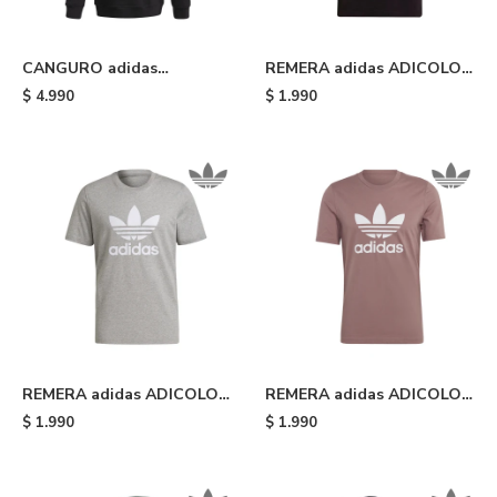
CANGURO adidas
REMERA adidas ADICOLOR
ADICOLOR TREFOIL -
CLASSICS TREFOIL - Black
$
4.990
$
1.990
Black/white
REMERA adidas ADICOLOR
REMERA adidas ADICOLOR
CLASSICS TREFOIL - Grey
CLASSICS TREFOIL -
$
1.990
$
1.990
Wonder Oxide/white