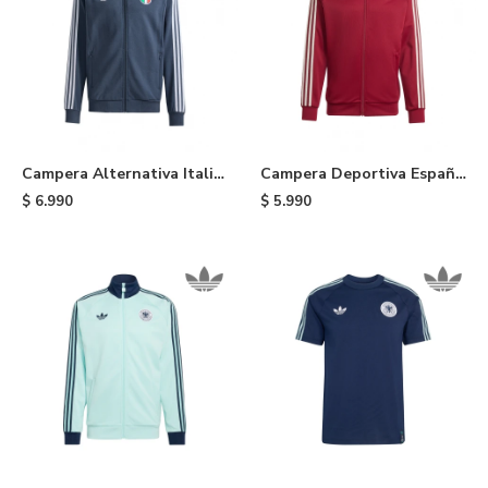
Campera Alternativa Italia
Campera Deportiva España
adidas - Blue
adidas - Red
$
6.990
$
5.990