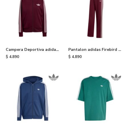
Campera Deportiva adidas
Pantalon adidas Firebird -
Firebird Holgada - Maroon
Maroon
$
4.890
$
4.890