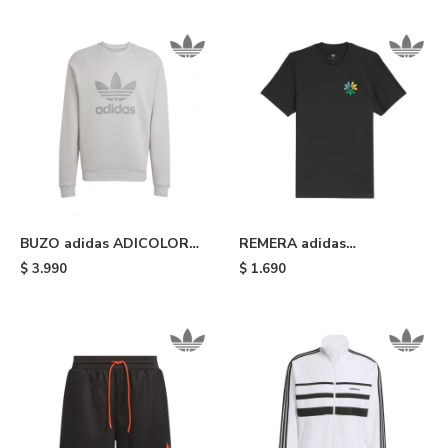
BUZO adidas ADICOLOR
REMERA adidas
CLASSICS TRIFOLIO - Grey
SKATEBOARDING
$
3.990
$
1.690
PINWHEEL - Black