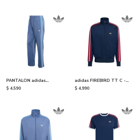
Red
PANTALON adidas
adidas FIREBIRD TT C -
FIREBIRD - Light Blue
Blue
$
4.590
$
4.990