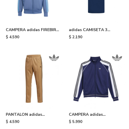
CAMPERA adidas FIREBIRD
adidas CAMISETA 3
- Light Blue
STRIPES - Blue
$
4.590
$
2.190
PANTALON adidas
CAMPERA adidas
ADICOLOR CLASSICS -
TYSHAWN - Blue
$
4.590
$
5.990
Brown