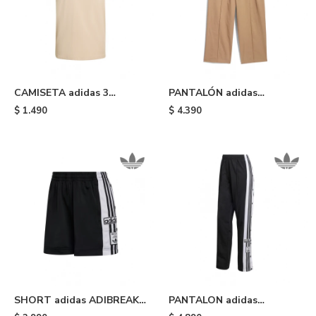
CAMISETA adidas 3
PANTALÓN adidas
STRIPES - Beige
PINTUCK PANTS -
$
1.490
$
4.390
Cardboard
SHORT adidas ADIBREAK -
PANTALON adidas
Black White
DEPORTIVO ADIBREAK -