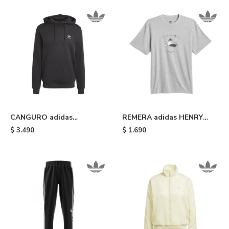
CANGURO adidas
REMERA adidas HENRY
TRIFOLIO ESSENTIALS -
JONES STRETCH - Medium
$
3.490
$
1.690
Black
Grey Heather