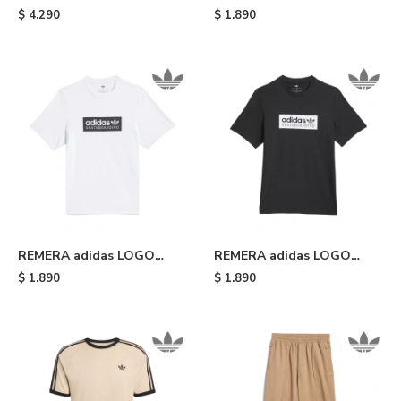
GATSELE - Olive Strata
SKATEBOARDING TRIPLE
$
4.290
$
1.890
White
TREFOIL - Light Blue
REMERA adidas LOGO
REMERA adidas LOGO
SKATEBOARDING - White
SKATEBOARDING - Black
$
1.890
$
1.890