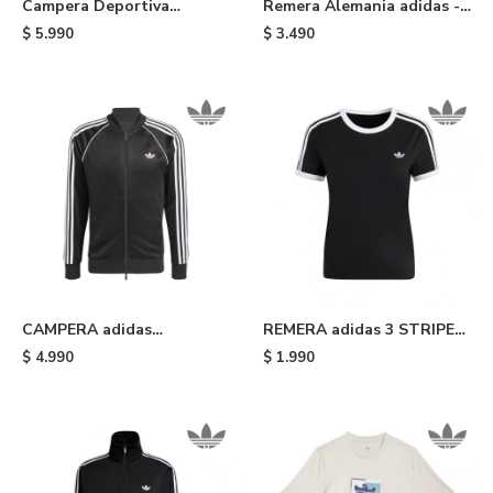
Campera Deportiva
Remera Alemania adidas -
Alemania adidas - Light
Blue
$
5.990
$
3.490
Blue
CAMPERA adidas
REMERA adidas 3 STRIPE
DEPORTIVA ORIGINALS -
TEE SLIM - Black White
$
4.990
$
1.990
Black