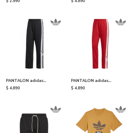
$
2.990
$
4.890
Black White
PANTALON adidas
PANTALON adidas
DEPORTIVO ADIBREAK -
DEPORTIVO ADIBREAK -
$
4.890
$
4.890
Black White
Red White