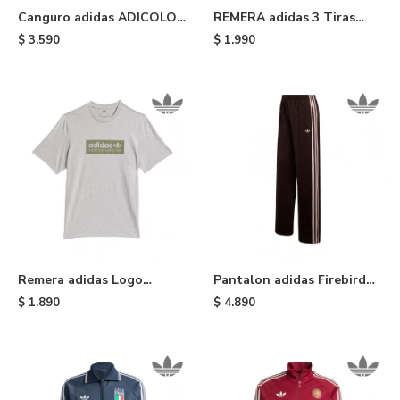
Canguro adidas ADICOLOR
REMERA adidas 3 Tiras
- Blue
Adicolor - Green
$
3.590
$
1.990
Remera adidas Logo
Pantalon adidas Firebird
Skateboarding - Grey
Loose - Aurora Coffee
$
1.890
$
4.890