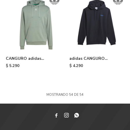
CANGURO adidas
adidas CANGURO
ESSENTIALS - Silver Green
SKATEBOARDING 3 STAR -
$
5.290
$
4.290
Legend Ink
MOSTRANDO
54
DE
54


