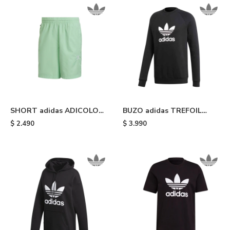
SHORT adidas ADICOLOR
BUZO adidas TREFOIL
ESSENTIALS TRACE -
CREW - Black
$
2.490
$
3.990
Glory Mint